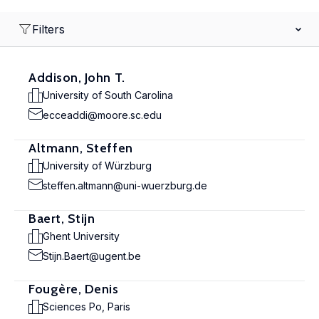
Filters
Addison, John T.
University of South Carolina
ecceaddi@moore.sc.edu
Altmann, Steffen
University of Würzburg
steffen.altmann@uni-wuerzburg.de
Baert, Stijn
Ghent University
Stijn.Baert@ugent.be
Fougère, Denis
Sciences Po, Paris