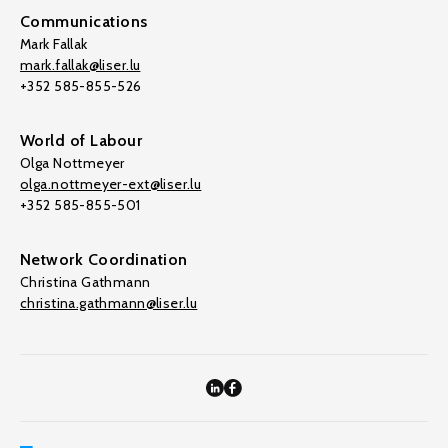
Communications
Mark Fallak
mark.fallak@liser.lu
+352 585-855-526
World of Labour
Olga Nottmeyer
olga.nottmeyer-ext@liser.lu
+352 585-855-501
Network Coordination
Christina Gathmann
christina.gathmann@liser.lu