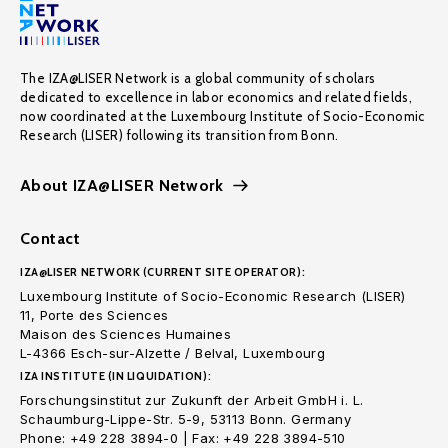
The IZA@LISER Network is a global community of scholars
dedicated to excellence in labor economics and related fields,
now coordinated at the Luxembourg Institute of Socio-Economic
Research (LISER) following its transition from Bonn.
About IZA@LISER Network
Contact
IZA@LISER NETWORK (CURRENT SITE OPERATOR):
Luxembourg Institute of Socio-Economic Research (LISER)
11, Porte des Sciences
Maison des Sciences Humaines
L-4366 Esch-sur-Alzette / Belval, Luxembourg
IZA INSTITUTE (IN LIQUIDATION):
Forschungsinstitut zur Zukunft der Arbeit GmbH i. L.
Schaumburg-Lippe-Str. 5-9, 53113 Bonn. Germany
Phone: +49 228 3894-0 | Fax: +49 228 3894-510