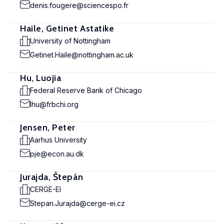
denis.fougere@sciencespo.fr
Haile, Getinet Astatike
University of Nottingham
Getinet.Haile@nottingham.ac.uk
Hu, Luojia
Federal Reserve Bank of Chicago
lhu@frbchi.org
Jensen, Peter
Aarhus University
pje@econ.au.dk
Jurajda, Štepán
CERGE-EI
Stepan.Jurajda@cerge-ei.cz