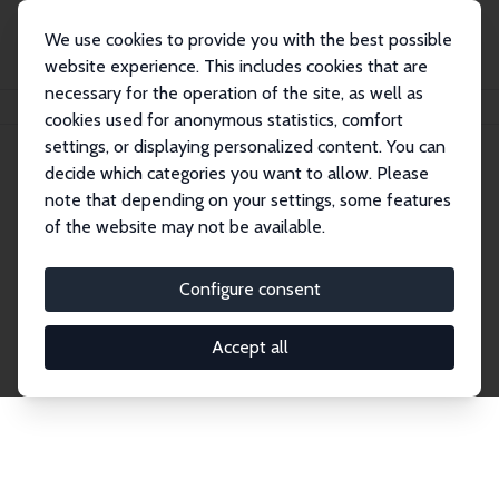
We use cookies to provide you with the best possible
website experience. This includes cookies that are
necessary for the operation of the site, as well as
Home
Network
Search
cookies used for anonymous statistics, comfort
settings, or displaying personalized content. You can
decide which categories you want to allow. Please
Explore the Network
note that depending on your settings, some features
of the website may not be available.
Connnect with the brightest minds in labor
economics. Dive into our worldwide network of over
Configure consent
2,000 Research Fellows and Affiliates. Filter by
institution, country, or research area using the left
Accept all
column to identify collaborators and experts within
the IZA Network. Switch between list and profile
views for a customized search experience.