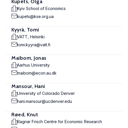
Kupets, Olga
Kyiv School of Economics
kupets@kse.org.ua
Kyyrä, Tomi
VATT, Helsinki
tomi.kyyra@vatt.fi
Maibom, Jonas
Aarhus University
maibom@econ.au.dk
Mansour, Hani
University of Colorado Denver
hani.mansour@ucdenver.edu
Røed, Knut
Ragnar Frisch Centre for Economic Research