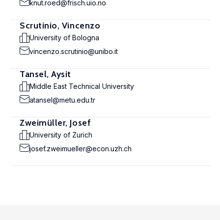
knut.roed@frisch.uio.no
Scrutinio, Vincenzo
University of Bologna
vincenzo.scrutinio@unibo.it
Tansel, Aysit
Middle East Technical University
atansel@metu.edu.tr
Zweimüller, Josef
University of Zurich
josef.zweimueller@econ.uzh.ch