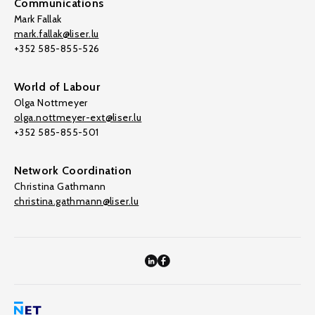
Communications
Mark Fallak
mark.fallak@liser.lu
+352 585-855-526
World of Labour
Olga Nottmeyer
olga.nottmeyer-ext@liser.lu
+352 585-855-501
Network Coordination
Christina Gathmann
christina.gathmann@liser.lu