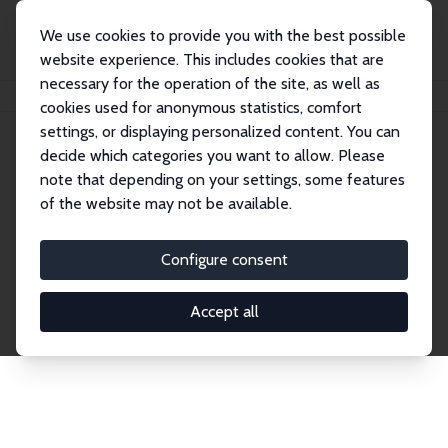
We use cookies to provide you with the best possible
website experience. This includes cookies that are
necessary for the operation of the site, as well as
Home
Network
Search
cookies used for anonymous statistics, comfort
settings, or displaying personalized content. You can
decide which categories you want to allow. Please
Explore the Network
note that depending on your settings, some features
of the website may not be available.
Connnect with the brightest minds in labor
economics. Dive into our worldwide network of over
Configure consent
2,000 Research Fellows and Affiliates. Filter by
institution, country, or research area using the left
Accept all
column to identify collaborators and experts within
the IZA Network. Switch between list and profile
views for a customized search experience.