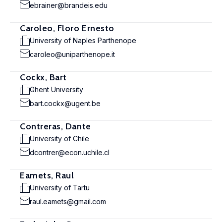
ebrainer@brandeis.edu
Caroleo, Floro Ernesto
University of Naples Parthenope
caroleo@uniparthenope.it
Cockx, Bart
Ghent University
bart.cockx@ugent.be
Contreras, Dante
University of Chile
dcontrer@econ.uchile.cl
Eamets, Raul
University of Tartu
raul.eamets@gmail.com