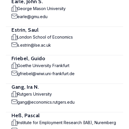
Earle, John S.
George Mason University
earle@gmu.edu
Estrin, Saul
London School of Economics
s.estrin@lse.ac.uk
Friebel, Guido
Goethe University Frankfurt
gfriebel@wiwi.uni-frankfurt.de
Gang, Ira N.
Rutgers University
gang@economics.rutgers.edu
Heß, Pascal
Institute for Employment Research (IAB), Nuremberg