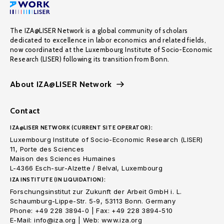
The IZA@LISER Network is a global community of scholars
dedicated to excellence in labor economics and related fields,
now coordinated at the Luxembourg Institute of Socio-Economic
Research (LISER) following its transition from Bonn.
About IZA@LISER Network
Contact
IZA@LISER NETWORK (CURRENT SITE OPERATOR):
Luxembourg Institute of Socio-Economic Research (LISER)
11, Porte des Sciences
Maison des Sciences Humaines
L-4366 Esch-sur-Alzette / Belval, Luxembourg
IZA INSTITUTE (IN LIQUIDATION):
Forschungsinstitut zur Zukunft der Arbeit GmbH i. L.
Schaumburg-Lippe-Str. 5-9, 53113 Bonn. Germany
Phone: +49 228 3894-0 | Fax: +49 228 3894-510
E-Mail: info@iza.org | Web: www.iza.org