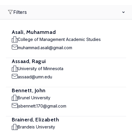
Filters
Asali, Muhammad
College of Management Academic Studies
muhammad.asali@gmail.com
Assaad, Ragui
University of Minnesota
assaad@umn.edu
Bennett, John
Brunel University
jsbennett.170@gmail.com
Brainerd, Elizabeth
Brandeis University