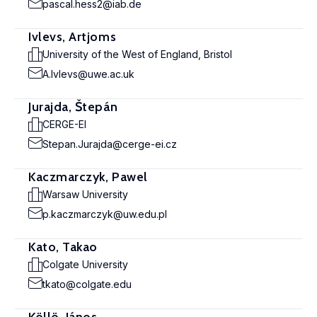
pascal.hess2@iab.de
Ivlevs, Artjoms
University of the West of England, Bristol
A.Ivlevs@uwe.ac.uk
Jurajda, Štepán
CERGE-EI
Stepan.Jurajda@cerge-ei.cz
Kaczmarczyk, Pawel
Warsaw University
p.kaczmarczyk@uw.edu.pl
Kato, Takao
Colgate University
tkato@colgate.edu