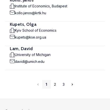
Köllö, János
Institute of Economics, Budapest
kollo.janos@krtk.hu
Kupets, Olga
Kyiv School of Economics
kupets@kse.org.ua
Lam, David
University of Michigan
davidl@umich.edu
1
2
3