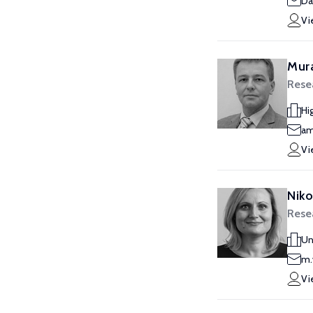
Da
Vi
Mur
Rese
Hi
am
Vi
Niko
Rese
Un
m.
Vi