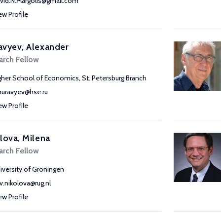
vid.N.Margolis@gmail.com
ew Profile
avyev, Alexander
arch Fellow
gher School of Economics, St. Petersburg Branch
uravyev@hse.ru
ew Profile
lova, Milena
arch Fellow
iversity of Groningen
v.nikolova@rug.nl
ew Profile