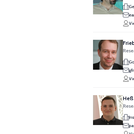
Ge
ea
Vi
Frie
Rese
Go
gf
Vi
Heß,
Resea
In
pa