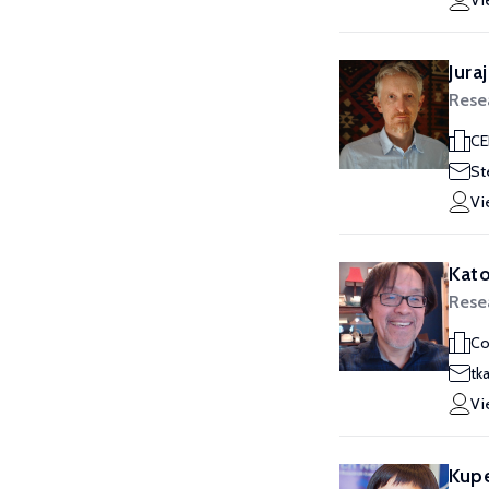
Vi
Jura
Rese
CE
St
Vi
Kato
Rese
Co
tk
Vi
Kupe