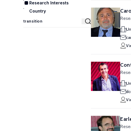
Research Interests
Caro
Country
Rese
Un
ca
Vi
Cont
Rese
Un
dc
Vi
Earl
Rese