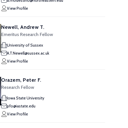
a.modestino@northeastern.edu
View Profile
Newell, Andrew T.
Emeritus Research Fellow
University of Sussex
A.T.Newell@sussex.ac.uk
View Profile
Orazem, Peter F.
Research Fellow
Iowa State University
pfo@iastate.edu
View Profile