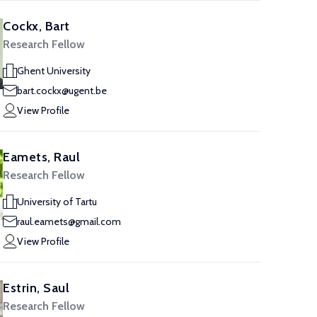
Cockx, Bart
Research Fellow
Ghent University
bart.cockx@ugent.be
View Profile
Eamets, Raul
Research Fellow
University of Tartu
raul.eamets@gmail.com
View Profile
Estrin, Saul
Research Fellow