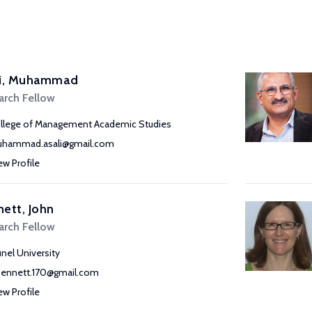
li, Muhammad
arch Fellow
llege of Management Academic Studies
hammad.asali@gmail.com
ew Profile
ett, John
arch Fellow
unel University
bennett.170@gmail.com
ew Profile