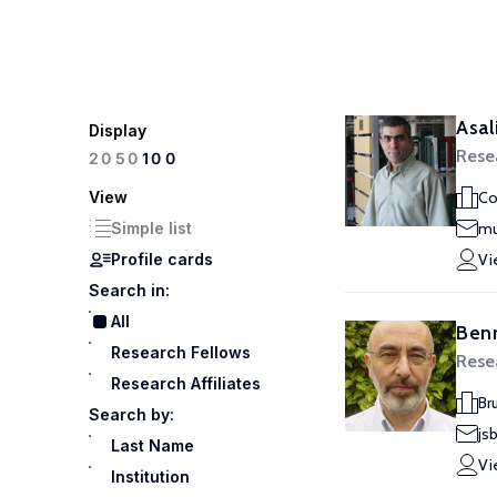
Asa
Display
Rese
100
20
50
View
Co
Simple list
mu
Profile cards
Vi
Search in:
All
Benn
Research Fellows
Rese
Research Affiliates
Br
Search by:
js
Last Name
Vi
Institution