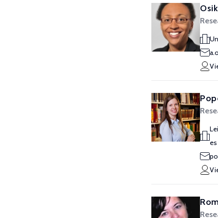
Osi
Rese
Un
a.
Vi
Pop
Rese
Le
es
po
Vi
Rom
Rese