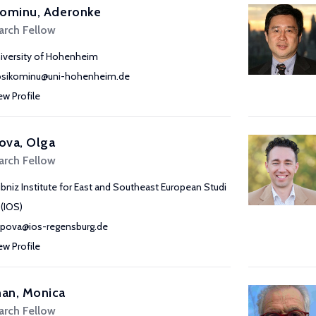
kominu, Aderonke
arch Fellow
iversity of Hohenheim
osikominu@uni-hohenheim.de
ew Profile
ova, Olga
arch Fellow
ibniz Institute for East and Southeast European Studi
 (IOS)
pova@ios-regensburg.de
ew Profile
an, Monica
arch Fellow