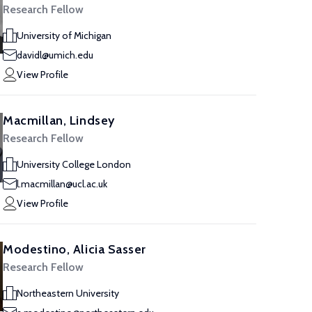
Research Fellow
University of Michigan
davidl@umich.edu
View Profile
Macmillan, Lindsey
Research Fellow
University College London
l.macmillan@ucl.ac.uk
View Profile
Modestino, Alicia Sasser
Research Fellow
Northeastern University