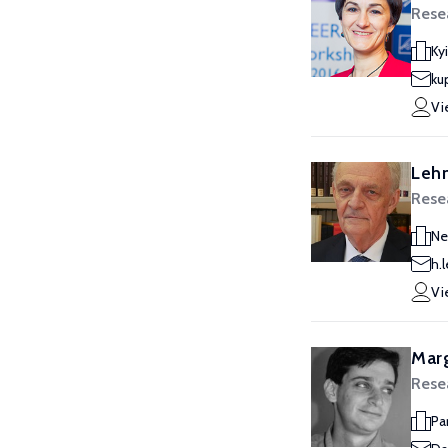
Rese
Ky
ku
Vi
Leh
Rese
Ne
h.
Vi
Marg
Rese
Pa