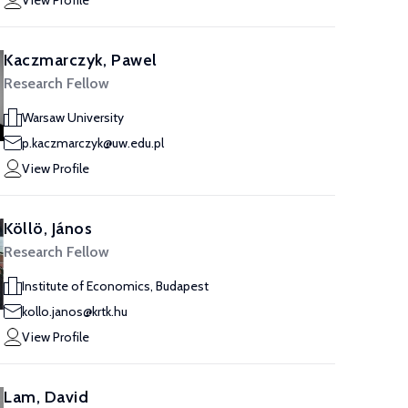
View Profile
Kaczmarczyk, Pawel
Research Fellow
Warsaw University
p.kaczmarczyk@uw.edu.pl
View Profile
Köllö, János
Research Fellow
Institute of Economics, Budapest
kollo.janos@krtk.hu
View Profile
Lam, David