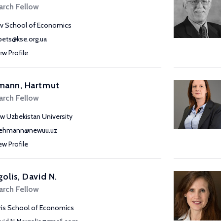
arch Fellow
iv School of Economics
pets@kse.org.ua
ew Profile
mann, Hartmut
arch Fellow
w Uzbekistan University
lehmann@newuu.uz
ew Profile
olis, David N.
arch Fellow
ris School of Economics