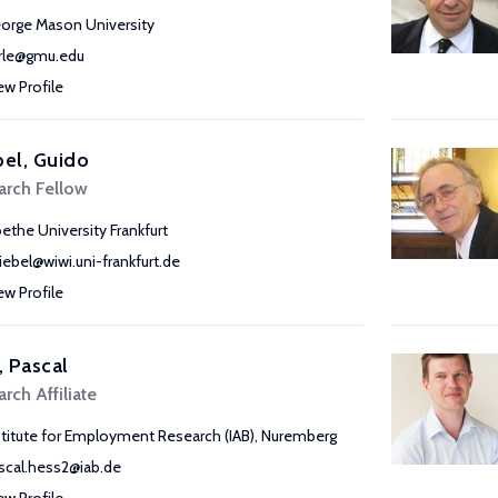
orge Mason University
rle@gmu.edu
ew Profile
bel, Guido
arch Fellow
ethe University Frankfurt
riebel@wiwi.uni-frankfurt.de
ew Profile
 Pascal
rch Affiliate
stitute for Employment Research (IAB), Nuremberg
scal.hess2@iab.de