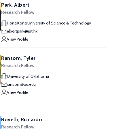
Park, Albert
Research Fellow
Hong Kong University of Science & Technology
albertpark@ust.hk
View Profile
Ransom, Tyler
Research Fellow
University of Oklahoma
ransom@ou.edu
View Profile
Rovelli, Riccardo
Research Fellow