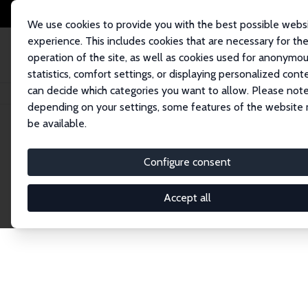
We use cookies to provide you with the best possible webs
experience. This includes cookies that are necessary for th
operation of the site, as well as cookies used for anonymo
statistics, comfort settings, or displaying personalized cont
can decide which categories you want to allow. Please note
Home
Network
Search
depending on your settings, some features of the website
be available.
Explore the 
Configure consent
Accept all
Connnect with the brightest minds in labor eco
Fellows and Affiliates. Filter by institution, cou
experts within the IZA Network. Switch between 