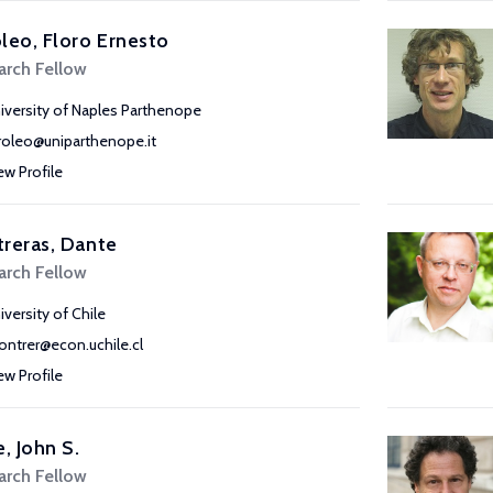
leo, Floro Ernesto
arch Fellow
iversity of Naples Parthenope
roleo@uniparthenope.it
ew Profile
reras, Dante
arch Fellow
iversity of Chile
ontrer@econ.uchile.cl
ew Profile
e, John S.
arch Fellow