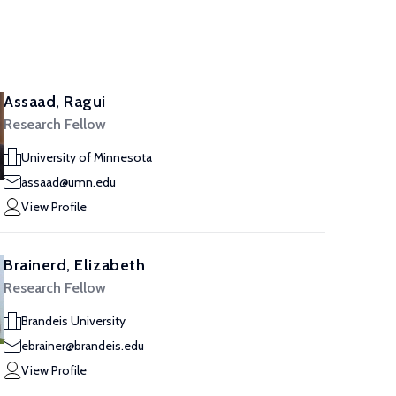
Assaad, Ragui
Research Fellow
University of Minnesota
assaad@umn.edu
View Profile
Brainerd, Elizabeth
Research Fellow
Brandeis University
ebrainer@brandeis.edu
View Profile