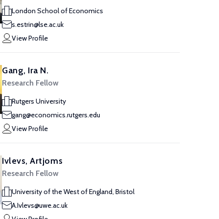
London School of Economics
s.estrin@lse.ac.uk
View Profile
Gang, Ira N.
Research Fellow
Rutgers University
gang@economics.rutgers.edu
View Profile
Ivlevs, Artjoms
Research Fellow
University of the West of England, Bristol
A.Ivlevs@uwe.ac.uk