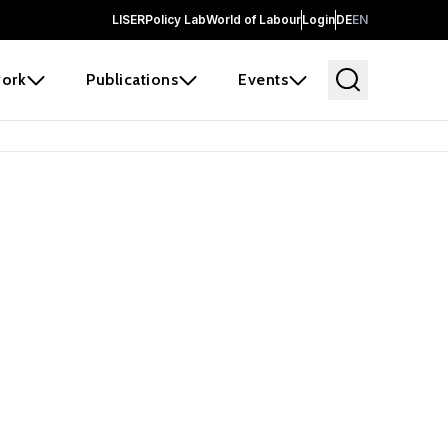
LISER
Policy Lab
World of Labour
Login
DE
EN
ork
Publications
Events
earch
borators and