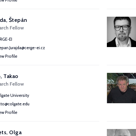
ew Profile
jda, Štepán
arch Fellow
RGE-EI
epan.Jurajda@cerge-ei.cz
ew Profile
, Takao
arch Fellow
lgate University
ato@colgate.edu
ew Profile
ts, Olga