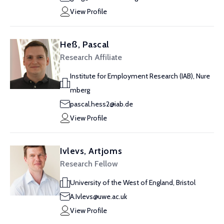
View Profile
Heß, Pascal
Research Affiliate
Institute for Employment Research (IAB), Nure
mberg
pascal.hess2@iab.de
View Profile
Ivlevs, Artjoms
Research Fellow
University of the West of England, Bristol
A.Ivlevs@uwe.ac.uk
View Profile