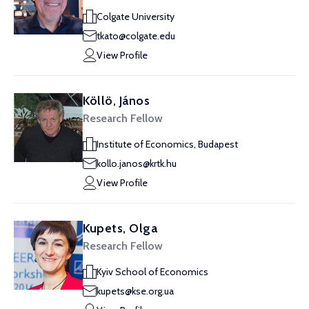
Colgate University
tkato@colgate.edu
View Profile
Köllö, János
Research Fellow
Institute of Economics, Budapest
kollo.janos@krtk.hu
View Profile
Kupets, Olga
Research Fellow
Kyiv School of Economics
kupets@kse.org.ua