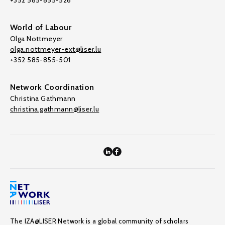
+352 585-855-526
World of Labour
Olga Nottmeyer
olga.nottmeyer-ext@liser.lu
+352 585-855-501
Network Coordination
Christina Gathmann
christina.gathmann@liser.lu
The IZA@LISER Network is a global community of scholars