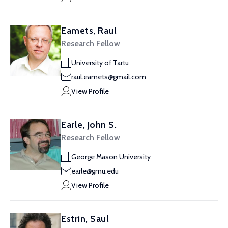
Eamets, Raul
Research Fellow
University of Tartu
raul.eamets@gmail.com
View Profile
Earle, John S.
Research Fellow
George Mason University
earle@gmu.edu
View Profile
Estrin, Saul