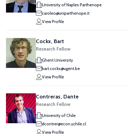
University of Naples Parthenope
caroleo@uniparthenope.it
View Profile
Cockx, Bart
Research Fellow
Ghent University
bart.cockx@ugent.be
View Profile
Contreras, Dante
Research Fellow
University of Chile
dcontrer@econ.uchile.cl
View Profile