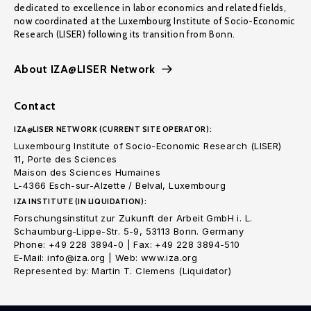
dedicated to excellence in labor economics and related fields,
now coordinated at the Luxembourg Institute of Socio-Economic
Research (LISER) following its transition from Bonn.
About IZA@LISER Network
Contact
IZA@LISER NETWORK (CURRENT SITE OPERATOR):
Luxembourg Institute of Socio-Economic Research (LISER)
11, Porte des Sciences
Maison des Sciences Humaines
L-4366 Esch-sur-Alzette / Belval, Luxembourg
IZA INSTITUTE (IN LIQUIDATION):
Forschungsinstitut zur Zukunft der Arbeit GmbH i. L.
Schaumburg-Lippe-Str. 5-9, 53113 Bonn. Germany
Phone: +49 228 3894-0 | Fax: +49 228 3894-510
E-Mail: info@iza.org | Web: www.iza.org
Represented by: Martin T. Clemens (Liquidator)