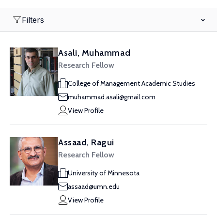
Filters
Asali, Muhammad
Research Fellow
College of Management Academic Studies
muhammad.asali@gmail.com
View Profile
Assaad, Ragui
Research Fellow
University of Minnesota
assaad@umn.edu
View Profile