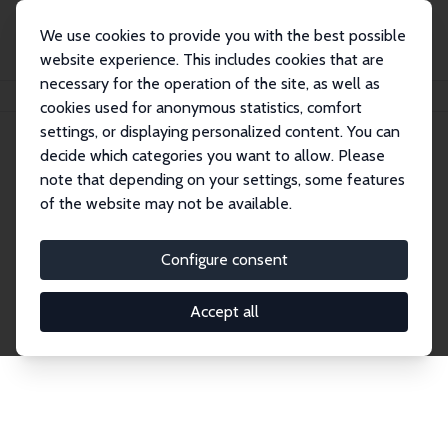
We use cookies to provide you with the best possible
website experience. This includes cookies that are
necessary for the operation of the site, as well as
Home
Network
Search
cookies used for anonymous statistics, comfort
settings, or displaying personalized content. You can
decide which categories you want to allow. Please
Explore the Network
note that depending on your settings, some features
of the website may not be available.
Connnect with the brightest minds in labor
economics. Dive into our worldwide network of over
Configure consent
2,000 Research Fellows and Affiliates. Filter by
institution, country, or research area using the left
Accept all
column to identify collaborators and experts within
the IZA Network. Switch between list and profile
views for a customized search experience.