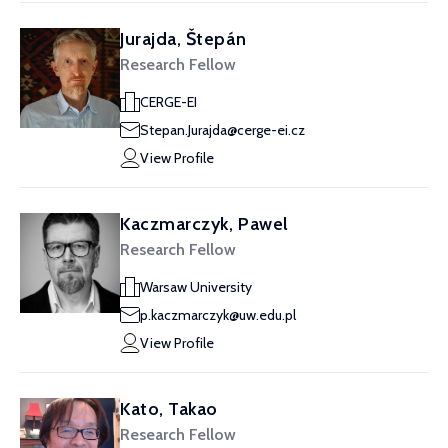
Jurajda, Štepán
Research Fellow
CERGE-EI
Stepan.Jurajda@cerge-ei.cz
View Profile
Kaczmarczyk, Pawel
Research Fellow
Warsaw University
p.kaczmarczyk@uw.edu.pl
View Profile
Kato, Takao
Research Fellow