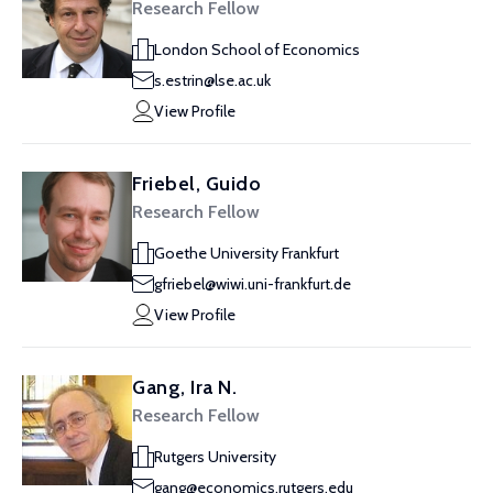
Research Fellow
London School of Economics
s.estrin@lse.ac.uk
View Profile
Friebel, Guido
Research Fellow
Goethe University Frankfurt
gfriebel@wiwi.uni-frankfurt.de
View Profile
Gang, Ira N.
Research Fellow
Rutgers University
gang@economics.rutgers.edu