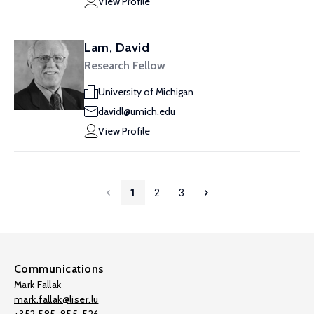
View Profile
Lam, David
Research Fellow
University of Michigan
davidl@umich.edu
View Profile
1
2
3
Communications
Mark Fallak
mark.fallak@liser.lu