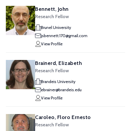
Bennett, John
Research Fellow
Brunel University
jsbennett.170@gmail.com
View Profile
Brainerd, Elizabeth
Research Fellow
Brandeis University
ebrainer@brandeis.edu
View Profile
Caroleo, Floro Ernesto
Research Fellow