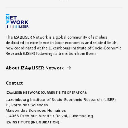
The IZA@LISER Network is a global community of scholars
dedicated to excellence in labor economics and related fields,
now coordinated at the Luxembourg Institute of Socio-Economic
Research (LISER) following its transition from Bonn.
About IZA@LISER Network
Contact
IZA@LISER NETWORK (CURRENT SITE OPERATOR):
Luxembourg Institute of Socio-Economic Research (LISER)
11, Porte des Sciences
Maison des Sciences Humaines
L-4366 Esch-sur-Alzette / Belval, Luxembourg
IZA INSTITUTE (IN LIQUIDATION):