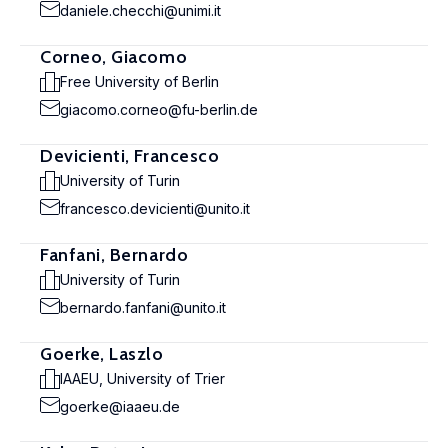
daniele.checchi@unimi.it
Corneo, Giacomo
Free University of Berlin
giacomo.corneo@fu-berlin.de
Devicienti, Francesco
University of Turin
francesco.devicienti@unito.it
Fanfani, Bernardo
University of Turin
bernardo.fanfani@unito.it
Goerke, Laszlo
IAAEU, University of Trier
goerke@iaaeu.de