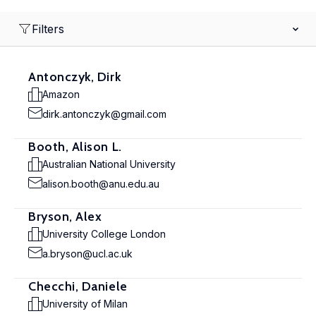
Filters
Antonczyk, Dirk
Amazon
dirk.antonczyk@gmail.com
Booth, Alison L.
Australian National University
alison.booth@anu.edu.au
Bryson, Alex
University College London
a.bryson@ucl.ac.uk
Checchi, Daniele
University of Milan