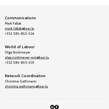
Communications
Mark Fallak
mark.fallak@liser.lu
+352 585-855-526
World of Labour
Olga Nottmeyer
olga.nottmeyer-ext@liser.lu
+352 585-855-501
Network Coordination
Christina Gathmann
christina.gathmann@liser.lu