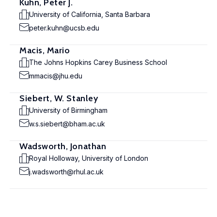
Kuhn, Peter J.
University of California, Santa Barbara
peter.kuhn@ucsb.edu
Macis, Mario
The Johns Hopkins Carey Business School
mmacis@jhu.edu
Siebert, W. Stanley
University of Birmingham
w.s.siebert@bham.ac.uk
Wadsworth, Jonathan
Royal Holloway, University of London
j.wadsworth@rhul.ac.uk