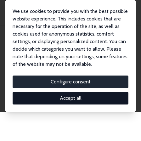
We use cookies to provide you with the best possible
website experience. This includes cookies that are
necessary for the operation of the site, as well as
Home
Network
Search
cookies used for anonymous statistics, comfort
settings, or displaying personalized content. You can
decide which categories you want to allow. Please
Explore the Network
note that depending on your settings, some features
of the website may not be available.
Connnect with the brightest minds in labor
economics. Dive into our worldwide network of over
Configure consent
2,000 Research Fellows and Affiliates. Filter by
institution, country, or research area using the left
Accept all
column to identify collaborators and experts within
the IZA Network. Switch between list and profile
views for a customized search experience.