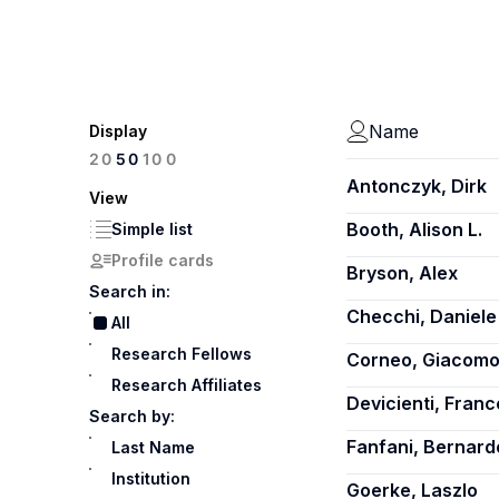
Name
Display
100
20
50
Antonczyk, Dirk
View
Booth, Alison L.
Simple list
Profile cards
Bryson, Alex
Search in:
Checchi, Daniele
All
Research Fellows
Corneo, Giacom
Research Affiliates
Devicienti, Fran
Search by:
Fanfani, Bernard
Last Name
Institution
Goerke, Laszlo