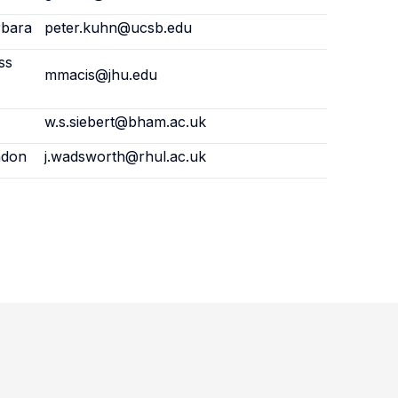
rbara
peter.kuhn@ucsb.edu
ss
mmacis@jhu.edu
w.s.siebert@bham.ac.uk
ndon
j.wadsworth@rhul.ac.uk