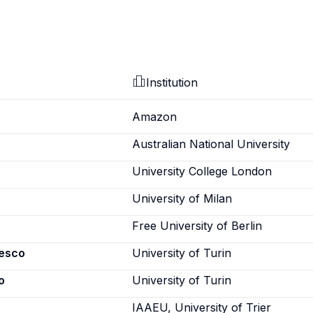
Institution
Amazon
Australian National University
University College London
University of Milan
o
Free University of Berlin
cesco
University of Turin
o
University of Turin
IAAEU, University of Trier