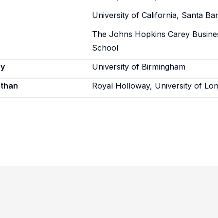
University of California, Santa Ba
The Johns Hopkins Carey Busine
School
ey
University of Birmingham
athan
Royal Holloway, University of Lo