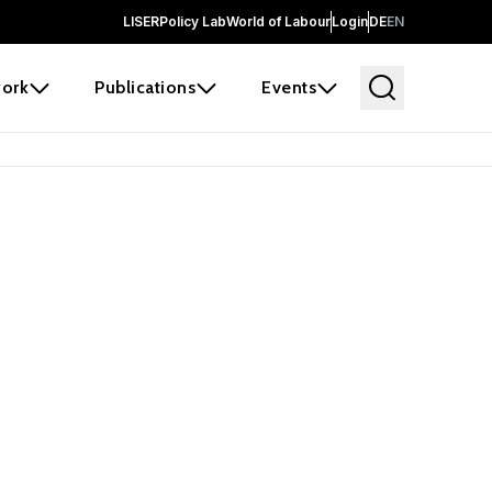
LISER
Policy Lab
World of Labour
Login
DE
EN
ork
Publications
Events
earch
borators and