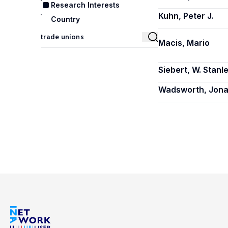
Research Interests
Kuhn, Peter J.
Country
Macis, Mario
Siebert, W. Stanl
Wadsworth, Jon