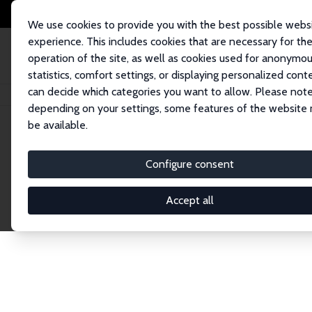
We use cookies to provide you with the best possible webs
experience. This includes cookies that are necessary for th
operation of the site, as well as cookies used for anonymo
statistics, comfort settings, or displaying personalized cont
can decide which categories you want to allow. Please note
Home
Network
Search
depending on your settings, some features of the website
be available.
Explore the 
Configure consent
Accept all
Connnect with the brightest minds in labor eco
Fellows and Affiliates. Filter by institution, cou
experts within the IZA Network. Switch between 