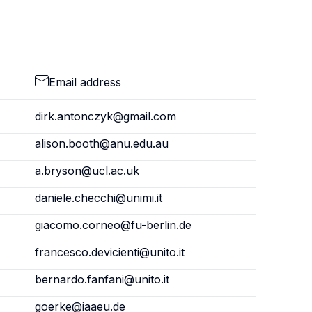
Email address
dirk.antonczyk@gmail.com
alison.booth@anu.edu.au
a.bryson@ucl.ac.uk
daniele.checchi@unimi.it
giacomo.corneo@fu-berlin.de
francesco.devicienti@unito.it
bernardo.fanfani@unito.it
goerke@iaaeu.de