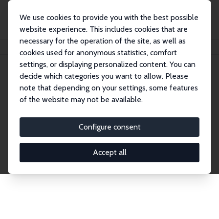
We use cookies to provide you with the best possible
website experience. This includes cookies that are
necessary for the operation of the site, as well as
Home
Network
Search
cookies used for anonymous statistics, comfort
settings, or displaying personalized content. You can
decide which categories you want to allow. Please
Explore the Network
note that depending on your settings, some features
of the website may not be available.
Connnect with the brightest minds in labor
economics. Dive into our worldwide network of over
Configure consent
2,000 Research Fellows and Affiliates. Filter by
institution, country, or research area using the left
Accept all
column to identify collaborators and experts within
the IZA Network. Switch between list and profile
views for a customized search experience.