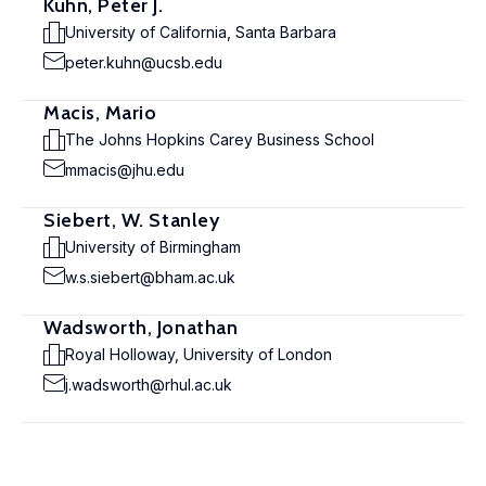
Kuhn, Peter J.
University of California, Santa Barbara
peter.kuhn@ucsb.edu
Macis, Mario
The Johns Hopkins Carey Business School
mmacis@jhu.edu
Siebert, W. Stanley
University of Birmingham
w.s.siebert@bham.ac.uk
Wadsworth, Jonathan
Royal Holloway, University of London
j.wadsworth@rhul.ac.uk