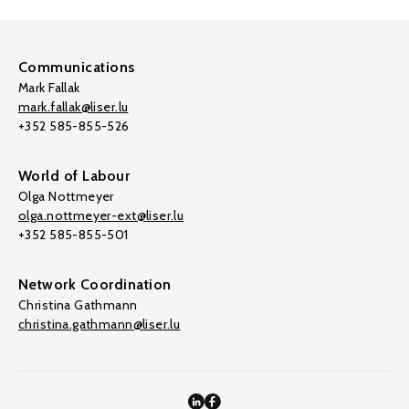
Communications
Mark Fallak
mark.fallak@liser.lu
+352 585-855-526
World of Labour
Olga Nottmeyer
olga.nottmeyer-ext@liser.lu
+352 585-855-501
Network Coordination
Christina Gathmann
christina.gathmann@liser.lu