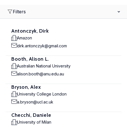
Filters
Antonczyk, Dirk
Amazon
dirk.antonczyk@gmail.com
Booth, Alison L.
Australian National University
alison.booth@anu.edu.au
Bryson, Alex
University College London
a.bryson@ucl.ac.uk
Checchi, Daniele
University of Milan