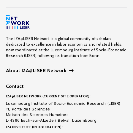
The IZA@LISER Network is a global community of scholars
dedicated to excellence in labor economics and related fields,
now coordinated at the Luxembourg Institute of Socio-Economic
Research (LISER) following its transition from Bonn.
About IZA@LISER Network
Contact
IZA@LISER NETWORK (CURRENT SITE OPERATOR):
Luxembourg Institute of Socio-Economic Research (LISER)
11, Porte des Sciences
Maison des Sciences Humaines
L-4366 Esch-sur-Alzette / Belval, Luxembourg
IZA INSTITUTE (IN LIQUIDATION):