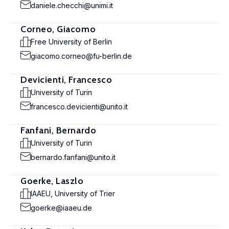
daniele.checchi@unimi.it
Corneo, Giacomo
Free University of Berlin
giacomo.corneo@fu-berlin.de
Devicienti, Francesco
University of Turin
francesco.devicienti@unito.it
Fanfani, Bernardo
University of Turin
bernardo.fanfani@unito.it
Goerke, Laszlo
IAAEU, University of Trier
goerke@iaaeu.de