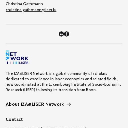
Christina Gathmann
christina.gathmann@liser.lu
The IZA@LISER Network is a global community of scholars
dedicated to excellence in labor economics and related fields,
now coordinated at the Luxembourg Institute of Socio-Economic
Research (LISER) following its transition from Bonn.
About IZA@LISER Network
Contact