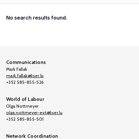
No search results found.
Communications
Mark Fallak
mark.fallak@liser.lu
+352 585-855-526
World of Labour
Olga Nottmeyer
olga.nottmeyer-ext@liser.lu
+352 585-855-501
Network Coordination