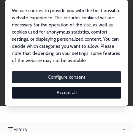
We use cookies to provide you with the best possible
website experience. This includes cookies that are
necessary for the operation of the site, as well as
Home
Network
Search
cookies used for anonymous statistics, comfort
settings, or displaying personalized content. You can
decide which categories you want to allow. Please
Research Affiliates
note that depending on your settings, some features
of the website may not be available.
Explore our extensive database of nearly 400
Research Affiliates.
Configure consent
Accept all
Filters