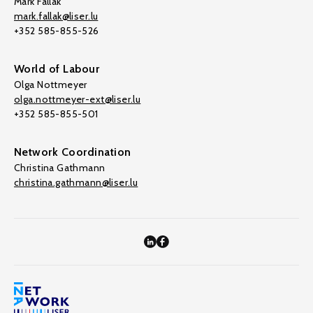
Mark Fallak
mark.fallak@liser.lu
+352 585-855-526
World of Labour
Olga Nottmeyer
olga.nottmeyer-ext@liser.lu
+352 585-855-501
Network Coordination
Christina Gathmann
christina.gathmann@liser.lu