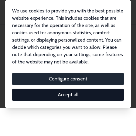
We use cookies to provide you with the best possible
website experience. This includes cookies that are
necessary for the operation of the site, as well as
Home
Network
Search
cookies used for anonymous statistics, comfort
settings, or displaying personalized content. You can
decide which categories you want to allow. Please
Explore the Network
note that depending on your settings, some features
of the website may not be available.
Connnect with the brightest minds in labor
economics. Dive into our worldwide network of over
Configure consent
2,000 Research Fellows and Affiliates. Filter by
institution, country, or research area using the left
Accept all
column to identify collaborators and experts within
the IZA Network. Switch between list and profile
views for a customized search experience.