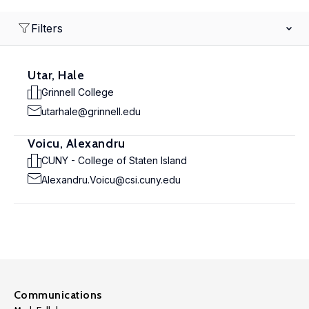
Filters
Utar, Hale
Grinnell College
utarhale@grinnell.edu
Voicu, Alexandru
CUNY - College of Staten Island
Alexandru.Voicu@csi.cuny.edu
Communications