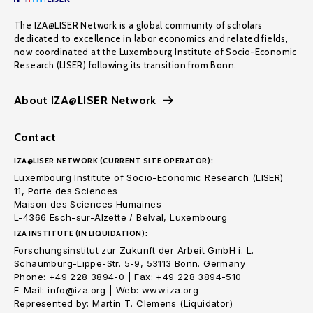
The IZA@LISER Network is a global community of scholars
dedicated to excellence in labor economics and related fields,
now coordinated at the Luxembourg Institute of Socio-Economic
Research (LISER) following its transition from Bonn.
About IZA@LISER Network
Contact
IZA@LISER NETWORK (CURRENT SITE OPERATOR):
Luxembourg Institute of Socio-Economic Research (LISER)
11, Porte des Sciences
Maison des Sciences Humaines
L-4366 Esch-sur-Alzette / Belval, Luxembourg
IZA INSTITUTE (IN LIQUIDATION):
Forschungsinstitut zur Zukunft der Arbeit GmbH i. L.
Schaumburg-Lippe-Str. 5-9, 53113 Bonn. Germany
Phone: +49 228 3894-0 | Fax: +49 228 3894-510
E-Mail: info@iza.org | Web: www.iza.org
Represented by: Martin T. Clemens (Liquidator)