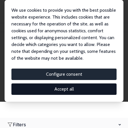
We use cookies to provide you with the best possible
website experience. This includes cookies that are
necessary for the operation of the site, as well as
Home
Network
Search
cookies used for anonymous statistics, comfort
settings, or displaying personalized content. You can
decide which categories you want to allow. Please
Research Fellows
note that depending on your settings, some features
of the website may not be available.
Explore our extensive database of over 1,900
Research Fellows.
Configure consent
Accept all
Filters