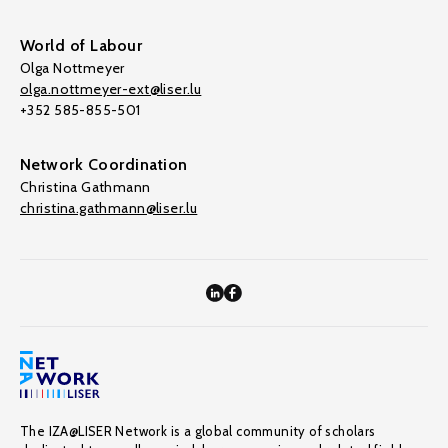
World of Labour
Olga Nottmeyer
olga.nottmeyer-ext@liser.lu
+352 585-855-501
Network Coordination
Christina Gathmann
christina.gathmann@liser.lu
The IZA@LISER Network is a global community of scholars