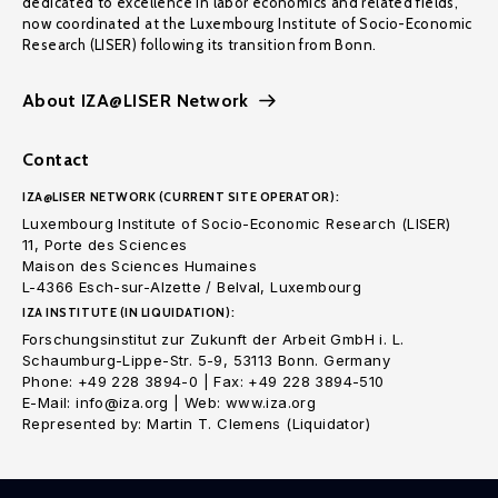
dedicated to excellence in labor economics and related fields,
now coordinated at the Luxembourg Institute of Socio-Economic
Research (LISER) following its transition from Bonn.
About IZA@LISER Network
Contact
IZA@LISER NETWORK (CURRENT SITE OPERATOR):
Luxembourg Institute of Socio-Economic Research (LISER)
11, Porte des Sciences
Maison des Sciences Humaines
L-4366 Esch-sur-Alzette / Belval, Luxembourg
IZA INSTITUTE (IN LIQUIDATION):
Forschungsinstitut zur Zukunft der Arbeit GmbH i. L.
Schaumburg-Lippe-Str. 5-9, 53113 Bonn. Germany
Phone: +49 228 3894-0 | Fax: +49 228 3894-510
E-Mail: info@iza.org | Web: www.iza.org
Represented by: Martin T. Clemens (Liquidator)