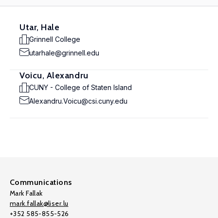
Utar, Hale
Grinnell College
utarhale@grinnell.edu
Voicu, Alexandru
CUNY - College of Staten Island
Alexandru.Voicu@csi.cuny.edu
Communications
Mark Fallak
mark.fallak@liser.lu
+352 585-855-526