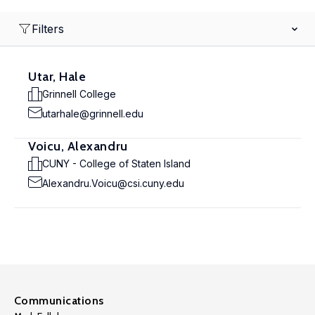
Filters
Utar, Hale
Grinnell College
utarhale@grinnell.edu
Voicu, Alexandru
CUNY - College of Staten Island
Alexandru.Voicu@csi.cuny.edu
Communications