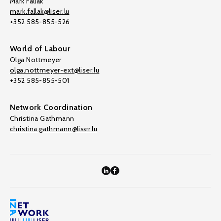
Mark Fallak
mark.fallak@liser.lu
+352 585-855-526
World of Labour
Olga Nottmeyer
olga.nottmeyer-ext@liser.lu
+352 585-855-501
Network Coordination
Christina Gathmann
christina.gathmann@liser.lu