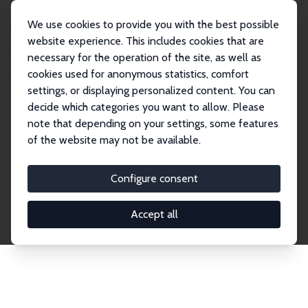
We use cookies to provide you with the best possible
website experience. This includes cookies that are
necessary for the operation of the site, as well as
Home
Network
Search
cookies used for anonymous statistics, comfort
settings, or displaying personalized content. You can
decide which categories you want to allow. Please
Explore the Network
note that depending on your settings, some features
of the website may not be available.
Connnect with the brightest minds in labor
economics. Dive into our worldwide network of over
Configure consent
2,000 Research Fellows and Affiliates. Filter by
institution, country, or research area using the left
Accept all
column to identify collaborators and experts within
the IZA Network. Switch between list and profile
views for a customized search experience.