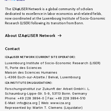
The IZA@LISER Network is a global community of scholars
dedicated to excellence in labor economics and related fields,
now coordinated at the Luxembourg Institute of Socio-Economic
Research (LISER) following its transition from Bonn.
About IZA@LISER Network
Contact
IZA@LISER NETWORK (CURRENT SITE OPERATOR):
Luxembourg Institute of Socio-Economic Research (LISER)
11, Porte des Sciences
Maison des Sciences Humaines
L-4366 Esch-sur-Alzette / Belval, Luxembourg
IZA INSTITUTE (IN LIQUIDATION):
Forschungsinstitut zur Zukunft der Arbeit GmbH i. L.
Schaumburg-Lippe-Str. 5-9, 53113 Bonn. Germany
Phone: +49 228 3894-0 | Fax: +49 228 3894-510
E-Mail: info@iza.org | Web: www.iza.org
Represented by: Martin T. Clemens (Liquidator)