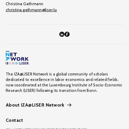
Christina Gathmann
christina.gathmann@liser.lu
The IZA@LISER Network is a global community of scholars
dedicated to excellence in labor economics and related fields,
now coordinated at the Luxembourg Institute of Socio-Economic
Research (LISER) following its transition from Bonn.
About IZA@LISER Network
Contact