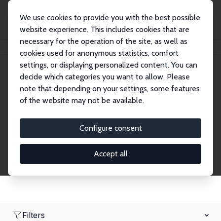
We use cookies to provide you with the best possible
website experience. This includes cookies that are
necessary for the operation of the site, as well as
Home
Network
Search
cookies used for anonymous statistics, comfort
settings, or displaying personalized content. You can
decide which categories you want to allow. Please
Research Affiliates
note that depending on your settings, some features
of the website may not be available.
Explore our extensive database of nearly 400
Research Affiliates.
Configure consent
Accept all
Filters