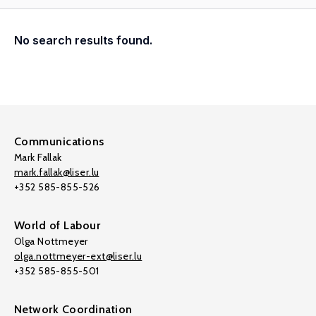
No search results found.
Communications
Mark Fallak
mark.fallak@liser.lu
+352 585-855-526
World of Labour
Olga Nottmeyer
olga.nottmeyer-ext@liser.lu
+352 585-855-501
Network Coordination