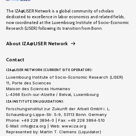
The IZA@LISER Network is a global community of scholars
dedicated to excellence in labor economics and related fields,
now coordinated at the Luxembourg Institute of Socio-Economic
Research (LISER) following its transition from Bonn.
About IZA@LISER Network
Contact
IZA@LISER NETWORK (CURRENT SITE OPERATOR):
Luxembourg Institute of Socio-Economic Research (LISER)
11, Porte des Sciences
Maison des Sciences Humaines
L-4366 Esch-sur-Alzette / Belval, Luxembourg
IZA INSTITUTE (IN LIQUIDATION):
Forschungsinstitut zur Zukunft der Arbeit GmbH i. L.
Schaumburg-Lippe-Str. 5-9, 53113 Bonn. Germany
Phone: +49 228 3894-0 | Fax: +49 228 3894-510
E-Mail: info@iza.org | Web: www.iza.org
Represented by: Martin T. Clemens (Liquidator)