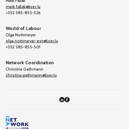
Mark Fallak
mark.fallak@liser.lu
+352 585-855-526
World of Labour
Olga Nottmeyer
olga.nottmeyer-ext@liser.lu
+352 585-855-501
Network Coordination
Christina Gathmann
christina.gathmann@liser.lu