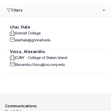
Filters
Utar, Hale
Grinnell College
utarhale@grinnell.edu
Voicu, Alexandru
CUNY - College of Staten Island
Alexandru.Voicu@csi.cuny.edu
Communications