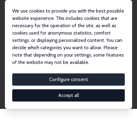
We use cookies to provide you with the best possible
website experience. This includes cookies that are
necessary for the operation of the site, as well as
Home
Network
Search
cookies used for anonymous statistics, comfort
settings, or displaying personalized content. You can
decide which categories you want to allow. Please
Explore the Network
note that depending on your settings, some features
of the website may not be available.
Connnect with the brightest minds in labor
economics. Dive into our worldwide network of over
Configure consent
2,000 Research Fellows and Affiliates. Filter by
institution, country, or research area using the left
Accept all
column to identify collaborators and experts within
the IZA Network. Switch between list and profile
views for a customized search experience.