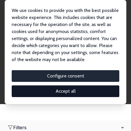
We use cookies to provide you with the best possible
website experience. This includes cookies that are
necessary for the operation of the site, as well as
Home
Network
Search
cookies used for anonymous statistics, comfort
settings, or displaying personalized content. You can
decide which categories you want to allow. Please
Research Fellows
note that depending on your settings, some features
of the website may not be available.
Explore our extensive database of over 1,900
Research Fellows.
Configure consent
Accept all
Filters