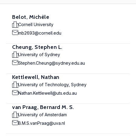
Belot, Michèle
Cornell University
mb2693@cornell.edu
Cheung, Stephen L.
University of Sydney
Stephen.Cheung@sydney.edu.au
Kettlewell, Nathan
University of Technology, Sydney
Nathan.Kettlewell@uts.edu.au
van Praag, Bernard M. S.
University of Amsterdam
B.M.S.vanPraag@uva.nl