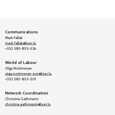
Communications
Mark Fallak
mark.fallak@liser.lu
+352 585-855-526
World of Labour
Olga Nottmeyer
olga.nottmeyer-ext@liser.lu
+352 585-855-501
Network Coordination
Christina Gathmann
christina.gathmann@liser.lu