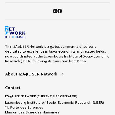
The IZA@LISER Network is a global community of scholars
dedicated to excellence in labor economics and related fields,
now coordinated at the Luxembourg Institute of Socio-Economic
Research (LISER) following its transition from Bonn.
About IZA@LISER Network
Contact
IZA@LISER NETWORK (CURRENT SITE OPERATOR):
Luxembourg Institute of Socio-Economic Research (LISER)
11, Porte des Sciences
Maison des Sciences Humaines