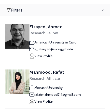
Filters
Elsayed, Ahmed
Research Fellow
American University in Cairo
a_elsayed@aucegypt.edu
View Profile
Mahmood, Rafat
Research Affiliate
Monash University
rafatmahmood214@gmail.com
View Profile