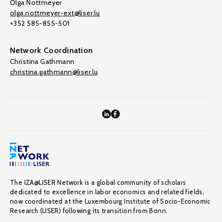
Olga Nottmeyer
olga.nottmeyer-ext@liser.lu
+352 585-855-501
Network Coordination
Christina Gathmann
christina.gathmann@liser.lu
The IZA@LISER Network is a global community of scholars
dedicated to excellence in labor economics and related fields,
now coordinated at the Luxembourg Institute of Socio-Economic
Research (LISER) following its transition from Bonn.