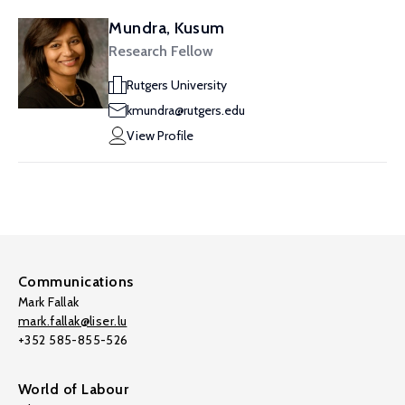
Mundra, Kusum
Research Fellow
Rutgers University
kmundra@rutgers.edu
View Profile
Communications
Mark Fallak
mark.fallak@liser.lu
+352 585-855-526
World of Labour