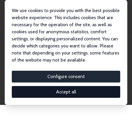
We use cookies to provide you with the best possible
website experience. This includes cookies that are
necessary for the operation of the site, as well as
Home
Network
Search
cookies used for anonymous statistics, comfort
settings, or displaying personalized content. You can
decide which categories you want to allow. Please
Explore the Network
note that depending on your settings, some features
of the website may not be available.
Connnect with the brightest minds in labor
economics. Dive into our worldwide network of over
Configure consent
2,000 Research Fellows and Affiliates. Filter by
institution, country, or research area using the left
Accept all
column to identify collaborators and experts within
the IZA Network. Switch between list and profile
views for a customized search experience.