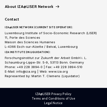
About IZA@LISER Network
Contact
IZA@LISER NETWORK (CURRENT SITE OPERATOR):
Luxembourg Institute of Socio-Economic Research (LISER)
11, Porte des Sciences
Maison des Sciences Humaines
L-4366 Esch-sur-Alzette / Belval, Luxembourg
IZA INSTITUTE (IN LIQUIDATION):
Forschungsinstitut zur Zukunft der Arbeit GmbH i. L.
Schaumburg-Lippe-Str. 5-9, 53113 Bonn. Germany
Phone: +49 228 3894-0 | Fax: +49 228 3894-510
E-Mail: info@iza.org | Web: www.iza.org
Represented by: Martin T. Clemens (Liquidator)
IZA@LISER Privacy Policy
Terms and Conditions of Use
Legal Notice