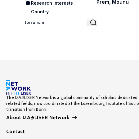
Prem, Mounu
Research Interests
Country
The IZA@LISER Network is a global community of scholars dedicated 
related fields, now coordinated at the Luxembourg Institute of Soci
transition from Bonn.
About IZA@LISER Network
Contact