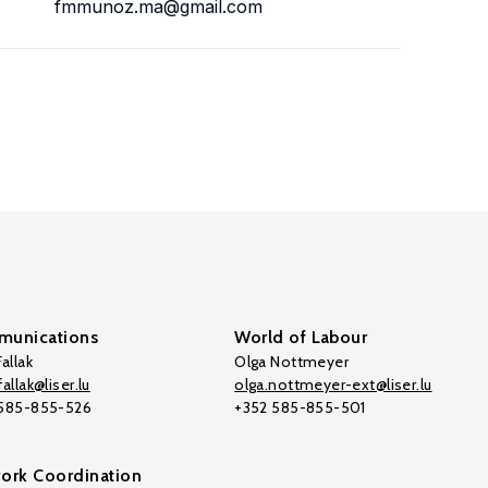
fmmunoz.ma@gmail.com
unications
World of Labour
allak
Olga Nottmeyer
allak@liser.lu
olga.nottmeyer-ext@liser.lu
 585-855-526
+352 585-855-501
ork Coordination