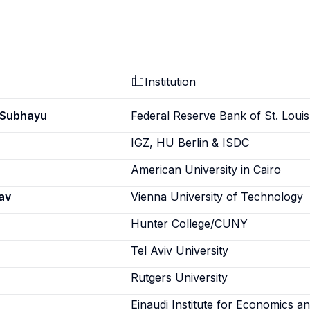
Institution
 Subhayu
Federal Reserve Bank of St. Louis
IGZ, HU Berlin & ISDC
American University in Cairo
av
Vienna University of Technology
Hunter College/CUNY
Tel Aviv University
Rutgers University
Einaudi Institute for Economics a