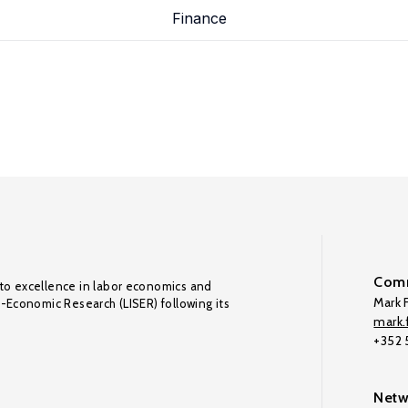
Finance
Comm
to excellence in labor economics and
Mark F
o-Economic Research (LISER) following its
mark.f
+352
Netw