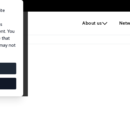
ite
e
About us
Netw
us
ent. You
 that
 may not
lows
esearch Fellows.