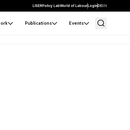
LISER
Policy Lab
World of Labour
Login
DE
EN
ork
Publications
Events