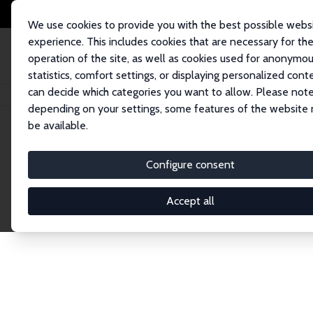
We use cookies to provide you with the best possible webs
experience. This includes cookies that are necessary for th
operation of the site, as well as cookies used for anonymo
statistics, comfort settings, or displaying personalized cont
can decide which categories you want to allow. Please note
Home
Network
Search
depending on your settings, some features of the website
be available.
Research Fel
Configure consent
Accept all
Explore our extensive database of over 1,900 R