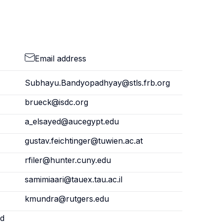
Email address
Subhayu.Bandyopadhyay@stls.frb.org
brueck@isdc.org
a_elsayed@aucegypt.edu
gustav.feichtinger@tuwien.ac.at
rfiler@hunter.cuny.edu
samimiaari@tauex.tau.ac.il
kmundra@rutgers.edu
nd