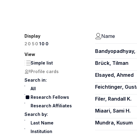
Name
Display
100
20
50
Bandyopadhyay,
View
Brück, Tilman
Simple list
Profile cards
Elsayed, Ahmed
Search in:
Feichtinger, Gust
All
Research Fellows
Filer, Randall K.
Research Affiliates
Miaari, Sami H.
Search by:
Mundra, Kusum
Last Name
Institution