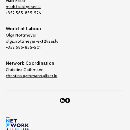
Mark Fallak
mark.fallak@liser.lu
+352 585-855-526
World of Labour
Olga Nottmeyer
olga.nottmeyer-ext@liser.lu
+352 585-855-501
Network Coordination
Christina Gathmann
christina.gathmann@liser.lu