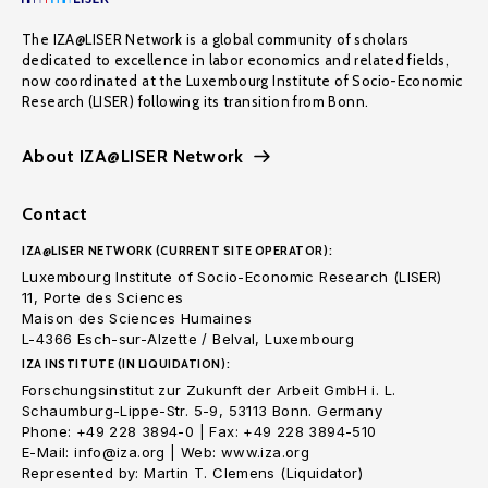
The IZA@LISER Network is a global community of scholars
dedicated to excellence in labor economics and related fields,
now coordinated at the Luxembourg Institute of Socio-Economic
Research (LISER) following its transition from Bonn.
About IZA@LISER Network
Contact
IZA@LISER NETWORK (CURRENT SITE OPERATOR):
Luxembourg Institute of Socio-Economic Research (LISER)
11, Porte des Sciences
Maison des Sciences Humaines
L-4366 Esch-sur-Alzette / Belval, Luxembourg
IZA INSTITUTE (IN LIQUIDATION):
Forschungsinstitut zur Zukunft der Arbeit GmbH i. L.
Schaumburg-Lippe-Str. 5-9, 53113 Bonn. Germany
Phone: +49 228 3894-0 | Fax: +49 228 3894-510
E-Mail: info@iza.org | Web: www.iza.org
Represented by: Martin T. Clemens (Liquidator)