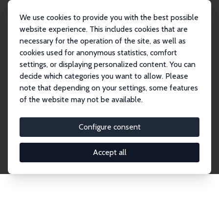
We use cookies to provide you with the best possible
website experience. This includes cookies that are
necessary for the operation of the site, as well as
Home
Network
Search
cookies used for anonymous statistics, comfort
settings, or displaying personalized content. You can
decide which categories you want to allow. Please
Explore the Network
note that depending on your settings, some features
of the website may not be available.
Connnect with the brightest minds in labor
economics. Dive into our worldwide network of over
Configure consent
2,000 Research Fellows and Affiliates. Filter by
institution, country, or research area using the left
Accept all
column to identify collaborators and experts within
the IZA Network. Switch between list and profile
views for a customized search experience.