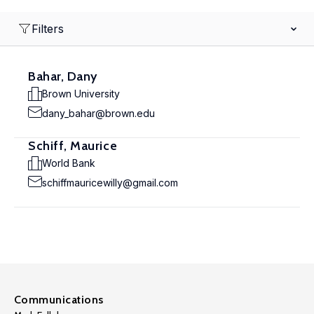
Filters
Bahar, Dany
Brown University
dany_bahar@brown.edu
Schiff, Maurice
World Bank
schiffmauricewilly@gmail.com
Communications