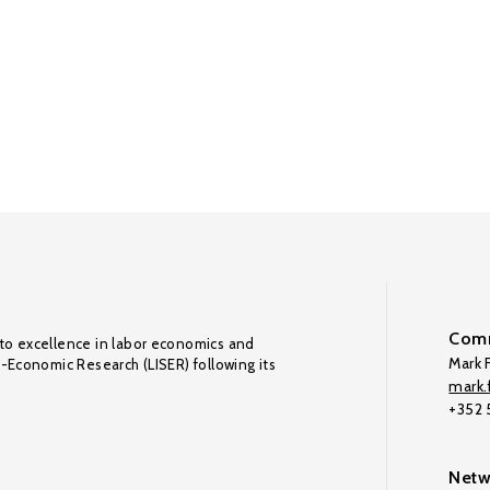
Comm
to excellence in labor economics and
Mark F
o-Economic Research (LISER) following its
mark.f
+352
Netw