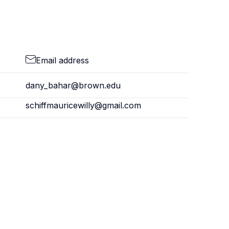
Email address
dany_bahar@brown.edu
schiffmauricewilly@gmail.com