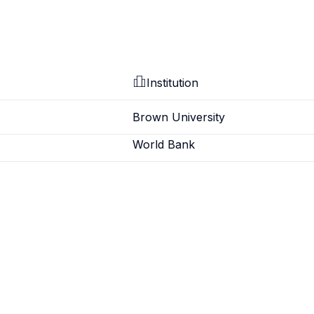
Institution
Brown University
World Bank