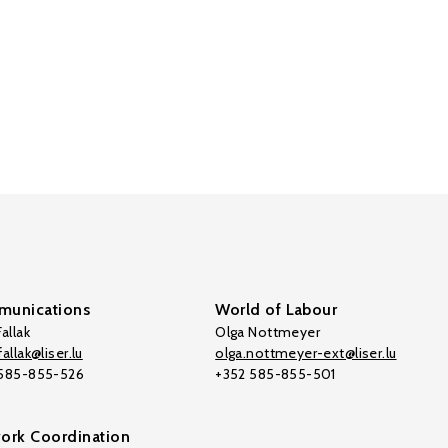
unications
World of Labour
allak
Olga Nottmeyer
allak@liser.lu
olga.nottmeyer-ext@liser.lu
 585-855-526
+352 585-855-501
ork Coordination