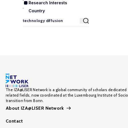
Research Interests
Country
The IZA@LISER Network is a global community of scholars dedicated 
related fields, now coordinated at the Luxembourg Institute of Soci
transition from Bonn.
About IZA@LISER Network
Contact