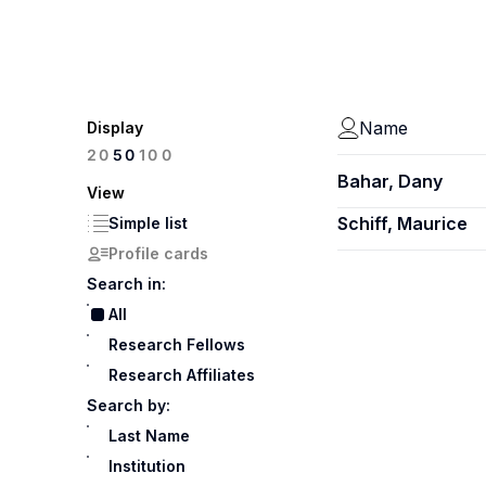
Name
Display
100
20
50
Bahar, Dany
View
Schiff, Maurice
Simple list
Profile cards
Search in:
All
Research Fellows
Research Affiliates
Search by:
Last Name
Institution