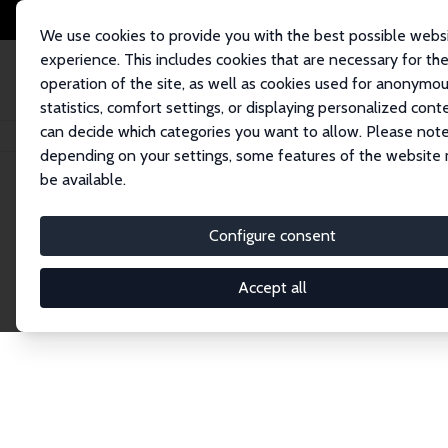
We use cookies to provide you with the best possible webs
experience. This includes cookies that are necessary for th
operation of the site, as well as cookies used for anonymo
statistics, comfort settings, or displaying personalized cont
can decide which categories you want to allow. Please note
Home
Network
Search
depending on your settings, some features of the website
be available.
Explore the 
Configure consent
Accept all
Connnect with the brightest minds in labor eco
Fellows and Affiliates. Filter by institution, cou
experts within the IZA Network. Switch between 