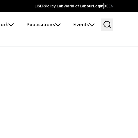
LISER
Policy Lab
World of Labour
Login
DE
EN
ork
Publications
Events
earch
borators and