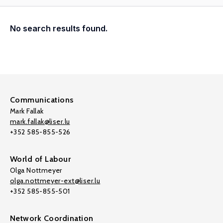
No search results found.
Communications
Mark Fallak
mark.fallak@liser.lu
+352 585-855-526
World of Labour
Olga Nottmeyer
olga.nottmeyer-ext@liser.lu
+352 585-855-501
Network Coordination