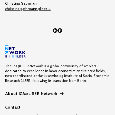
Christina Gathmann
christina.gathmann@liser.lu
The IZA@LISER Network is a global community of scholars
dedicated to excellence in labor economics and related fields,
now coordinated at the Luxembourg Institute of Socio-Economic
Research (LISER) following its transition from Bonn.
About IZA@LISER Network
Contact