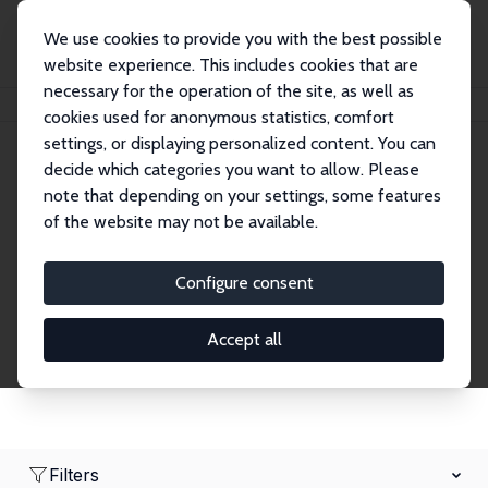
We use cookies to provide you with the best possible
website experience. This includes cookies that are
necessary for the operation of the site, as well as
Home
Network
Search
cookies used for anonymous statistics, comfort
settings, or displaying personalized content. You can
decide which categories you want to allow. Please
Research Affiliates
note that depending on your settings, some features
of the website may not be available.
Explore our extensive database of nearly 400
Research Affiliates.
Configure consent
Accept all
Filters