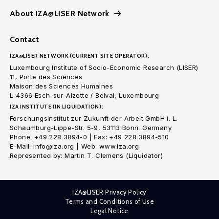
About IZA@LISER Network
Contact
IZA@LISER NETWORK (CURRENT SITE OPERATOR):
Luxembourg Institute of Socio-Economic Research (LISER)
11, Porte des Sciences
Maison des Sciences Humaines
L-4366 Esch-sur-Alzette / Belval, Luxembourg
IZA INSTITUTE (IN LIQUIDATION):
Forschungsinstitut zur Zukunft der Arbeit GmbH i. L.
Schaumburg-Lippe-Str. 5-9, 53113 Bonn. Germany
Phone: +49 228 3894-0 | Fax: +49 228 3894-510
E-Mail: info@iza.org | Web: www.iza.org
Represented by: Martin T. Clemens (Liquidator)
IZA@LISER Privacy Policy
Terms and Conditions of Use
Legal Notice