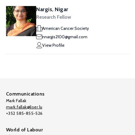
Nargis, Nigar
Research Fellow
American Cancer Society
nnargis2100@gmail.com
View Profile
Communications
Mark Fallak
mark.fallak@liser.lu
+352 585-855-526
World of Labour