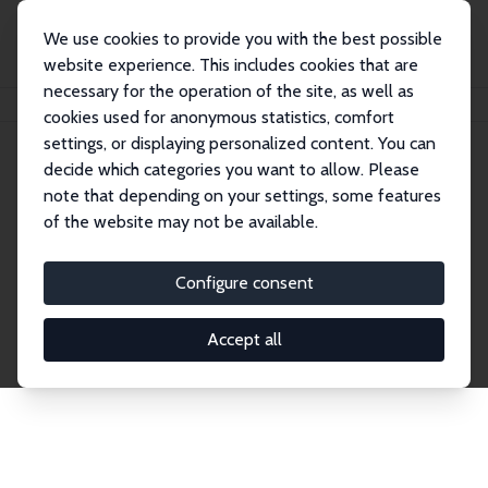
We use cookies to provide you with the best possible
website experience. This includes cookies that are
necessary for the operation of the site, as well as
Home
Network
Search
cookies used for anonymous statistics, comfort
settings, or displaying personalized content. You can
decide which categories you want to allow. Please
Explore the Network
note that depending on your settings, some features
of the website may not be available.
Connnect with the brightest minds in labor
economics. Dive into our worldwide network of over
Configure consent
2,000 Research Fellows and Affiliates. Filter by
institution, country, or research area using the left
Accept all
column to identify collaborators and experts within
the IZA Network. Switch between list and profile
views for a customized search experience.