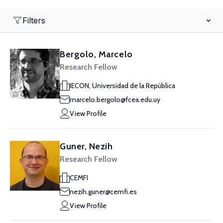
Filters
Bergolo, Marcelo
Research Fellow
IECON, Universidad de la República
marcelo.bergolo@fcea.edu.uy
View Profile
Guner, Nezih
Research Fellow
CEMFI
nezih.guner@cemfi.es
View Profile