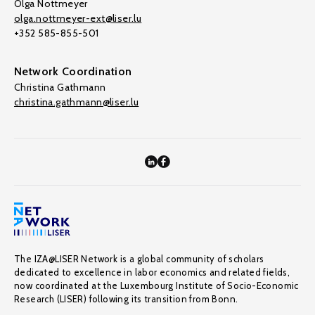
Olga Nottmeyer
olga.nottmeyer-ext@liser.lu
+352 585-855-501
Network Coordination
Christina Gathmann
christina.gathmann@liser.lu
The IZA@LISER Network is a global community of scholars
dedicated to excellence in labor economics and related fields,
now coordinated at the Luxembourg Institute of Socio-Economic
Research (LISER) following its transition from Bonn.