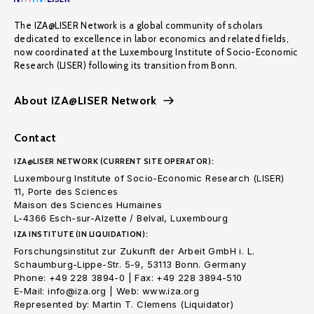
The IZA@LISER Network is a global community of scholars
dedicated to excellence in labor economics and related fields,
now coordinated at the Luxembourg Institute of Socio-Economic
Research (LISER) following its transition from Bonn.
About IZA@LISER Network
Contact
IZA@LISER NETWORK (CURRENT SITE OPERATOR):
Luxembourg Institute of Socio-Economic Research (LISER)
11, Porte des Sciences
Maison des Sciences Humaines
L-4366 Esch-sur-Alzette / Belval, Luxembourg
IZA INSTITUTE (IN LIQUIDATION):
Forschungsinstitut zur Zukunft der Arbeit GmbH i. L.
Schaumburg-Lippe-Str. 5-9, 53113 Bonn. Germany
Phone: +49 228 3894-0 | Fax: +49 228 3894-510
E-Mail: info@iza.org | Web: www.iza.org
Represented by: Martin T. Clemens (Liquidator)