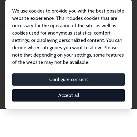
We use cookies to provide you with the best possible
website experience. This includes cookies that are
necessary for the operation of the site, as well as
Home
Network
Search
cookies used for anonymous statistics, comfort
settings, or displaying personalized content. You can
decide which categories you want to allow. Please
Explore the Network
note that depending on your settings, some features
of the website may not be available.
Connnect with the brightest minds in labor
economics. Dive into our worldwide network of over
Configure consent
2,000 Research Fellows and Affiliates. Filter by
institution, country, or research area using the left
Accept all
column to identify collaborators and experts within
the IZA Network. Switch between list and profile
views for a customized search experience.