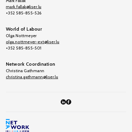
Mark Fallak
mark.fallak@liser.lu
+352 585-855-526
World of Labour
Olga Nottmeyer
olga.nottmeyer-ext@liser.lu
+352 585-855-501
Network Coordination
Christina Gathmann
christina.gathmann@liser.lu