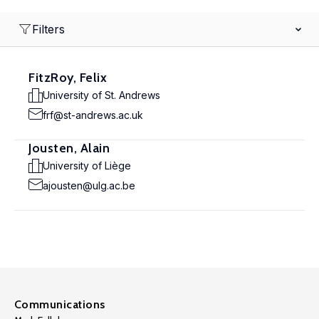
Filters
FitzRoy, Felix
University of St. Andrews
frf@st-andrews.ac.uk
Jousten, Alain
University of Liège
ajousten@ulg.ac.be
Communications