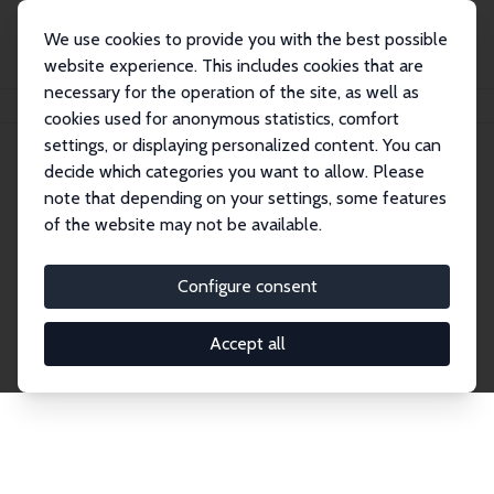
We use cookies to provide you with the best possible
website experience. This includes cookies that are
necessary for the operation of the site, as well as
Home
Network
Search
cookies used for anonymous statistics, comfort
settings, or displaying personalized content. You can
decide which categories you want to allow. Please
Explore the Network
note that depending on your settings, some features
of the website may not be available.
Connnect with the brightest minds in labor
economics. Dive into our worldwide network of over
Configure consent
2,000 Research Fellows and Affiliates. Filter by
institution, country, or research area using the left
Accept all
column to identify collaborators and experts within
the IZA Network. Switch between list and profile
views for a customized search experience.