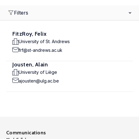
Filters
FitzRoy, Felix
University of St. Andrews
frf@st-andrews.ac.uk
Jousten, Alain
University of Liège
ajousten@ulg.ac.be
Communications