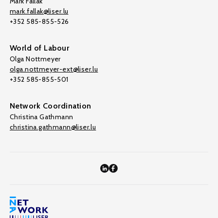
Mark Fallak
mark.fallak@liser.lu
+352 585-855-526
World of Labour
Olga Nottmeyer
olga.nottmeyer-ext@liser.lu
+352 585-855-501
Network Coordination
Christina Gathmann
christina.gathmann@liser.lu