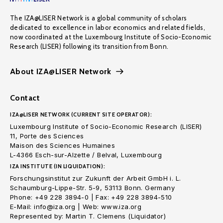
The IZA@LISER Network is a global community of scholars
dedicated to excellence in labor economics and related fields,
now coordinated at the Luxembourg Institute of Socio-Economic
Research (LISER) following its transition from Bonn.
About IZA@LISER Network
Contact
IZA@LISER NETWORK (CURRENT SITE OPERATOR):
Luxembourg Institute of Socio-Economic Research (LISER)
11, Porte des Sciences
Maison des Sciences Humaines
L-4366 Esch-sur-Alzette / Belval, Luxembourg
IZA INSTITUTE (IN LIQUIDATION):
Forschungsinstitut zur Zukunft der Arbeit GmbH i. L.
Schaumburg-Lippe-Str. 5-9, 53113 Bonn. Germany
Phone: +49 228 3894-0 | Fax: +49 228 3894-510
E-Mail: info@iza.org | Web: www.iza.org
Represented by: Martin T. Clemens (Liquidator)