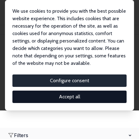
We use cookies to provide you with the best possible
website experience. This includes cookies that are
necessary for the operation of the site, as well as
Home
Network
Search
cookies used for anonymous statistics, comfort
settings, or displaying personalized content. You can
decide which categories you want to allow. Please
Research Fellows
note that depending on your settings, some features
of the website may not be available.
Explore our extensive database of over 1,900
Research Fellows.
Configure consent
Accept all
Filters