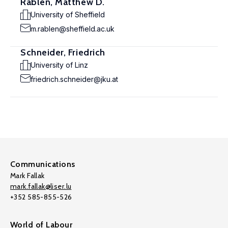
Rablen, Matthew D.
University of Sheffield
m.rablen@sheffield.ac.uk
Schneider, Friedrich
University of Linz
friedrich.schneider@jku.at
Communications
Mark Fallak
mark.fallak@liser.lu
+352 585-855-526
World of Labour