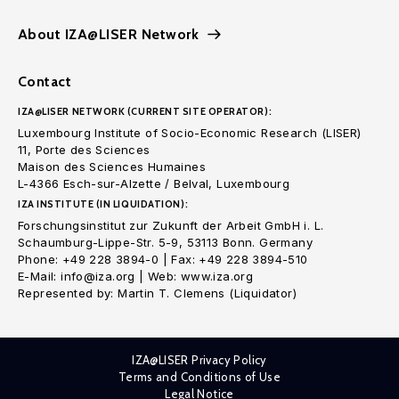
About IZA@LISER Network
Contact
IZA@LISER NETWORK (CURRENT SITE OPERATOR):
Luxembourg Institute of Socio-Economic Research (LISER)
11, Porte des Sciences
Maison des Sciences Humaines
L-4366 Esch-sur-Alzette / Belval, Luxembourg
IZA INSTITUTE (IN LIQUIDATION):
Forschungsinstitut zur Zukunft der Arbeit GmbH i. L.
Schaumburg-Lippe-Str. 5-9, 53113 Bonn. Germany
Phone: +49 228 3894-0 | Fax: +49 228 3894-510
E-Mail: info@iza.org | Web: www.iza.org
Represented by: Martin T. Clemens (Liquidator)
IZA@LISER Privacy Policy
Terms and Conditions of Use
Legal Notice