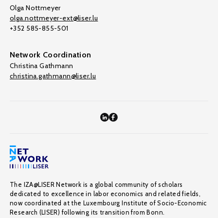
Olga Nottmeyer
olga.nottmeyer-ext@liser.lu
+352 585-855-501
Network Coordination
Christina Gathmann
christina.gathmann@liser.lu
The IZA@LISER Network is a global community of scholars
dedicated to excellence in labor economics and related fields,
now coordinated at the Luxembourg Institute of Socio-Economic
Research (LISER) following its transition from Bonn.