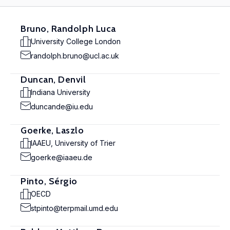
Bruno, Randolph Luca
University College London
randolph.bruno@ucl.ac.uk
Duncan, Denvil
Indiana University
duncande@iu.edu
Goerke, Laszlo
IAAEU, University of Trier
goerke@iaaeu.de
Pinto, Sérgio
OECD
stpinto@terpmail.umd.edu