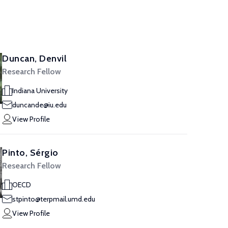
Duncan, Denvil
Research Fellow
Indiana University
duncande@iu.edu
View Profile
Pinto, Sérgio
Research Fellow
OECD
stpinto@terpmail.umd.edu
View Profile