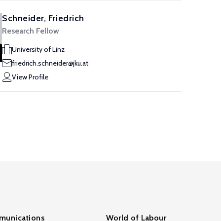
Schneider, Friedrich
Research Fellow
University of Linz
friedrich.schneider@jku.at
View Profile
unications
World of Labour