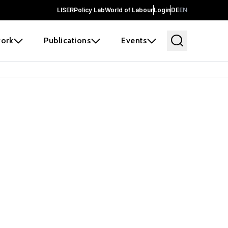
LISER
Policy Lab
World of Labour
Login
DE
EN
ork
Publications
Events
earch
borators and