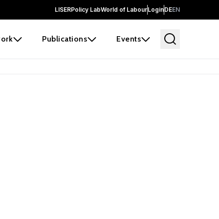
LISER
Policy Lab
World of Labour
Login
DE
EN
ork
Publications
Events
earch
borators and