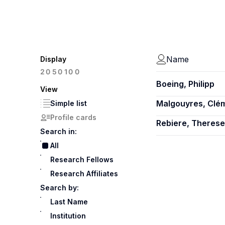
Name
Display
100
20
50
Boeing, Philipp
View
Malgouyres, Clé
Simple list
Profile cards
Rebiere, Therese
Search in:
All
Research Fellows
Research Affiliates
Search by:
Last Name
Institution