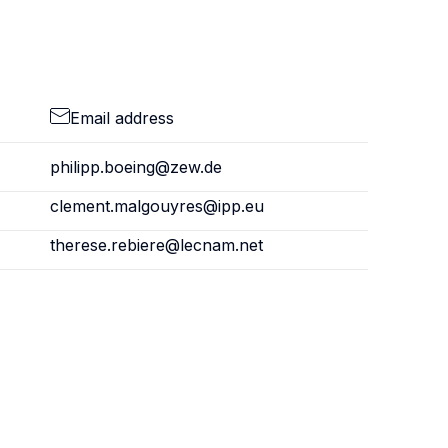
Email address
philipp.boeing@zew.de
clement.malgouyres@ipp.eu
therese.rebiere@lecnam.net