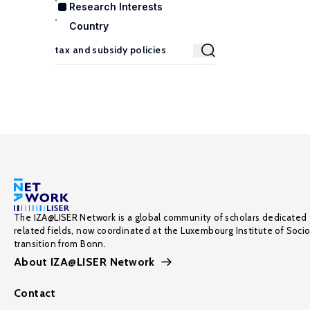
Research Interests
Country
The IZA@LISER Network is a global community of scholars dedicated 
related fields, now coordinated at the Luxembourg Institute of Soci
transition from Bonn.
About IZA@LISER Network
Contact