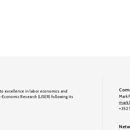
Comm
to excellence in labor economics and
Mark F
o-Economic Research (LISER) following its
mark.f
+352
Netw