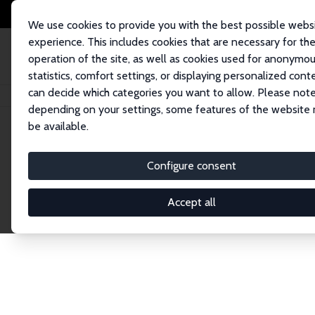
We use cookies to provide you with the best possible webs
experience. This includes cookies that are necessary for th
operation of the site, as well as cookies used for anonymo
statistics, comfort settings, or displaying personalized cont
can decide which categories you want to allow. Please note
Home
Network
Search
depending on your settings, some features of the website
be available.
Explore the 
Configure consent
Accept all
Connnect with the brightest minds in labor eco
Fellows and Affiliates. Filter by institution, cou
experts within the IZA Network. Switch between 