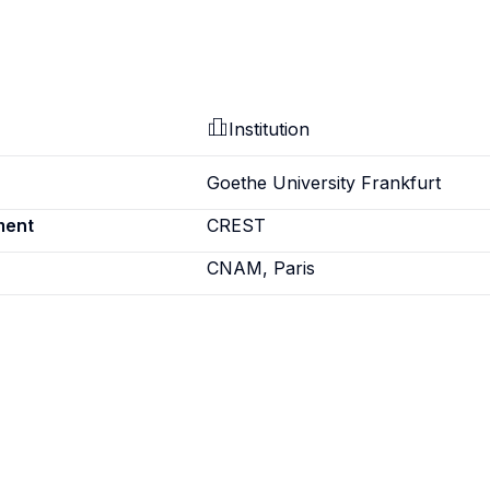
Institution
Goethe University Frankfurt
ment
CREST
CNAM, Paris