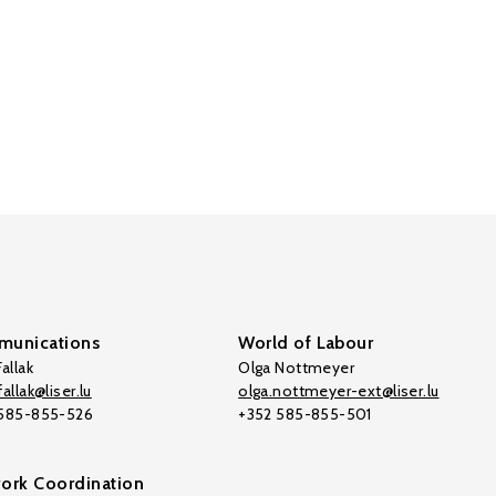
unications
World of Labour
allak
Olga Nottmeyer
allak@liser.lu
olga.nottmeyer-ext@liser.lu
 585-855-526
+352 585-855-501
ork Coordination