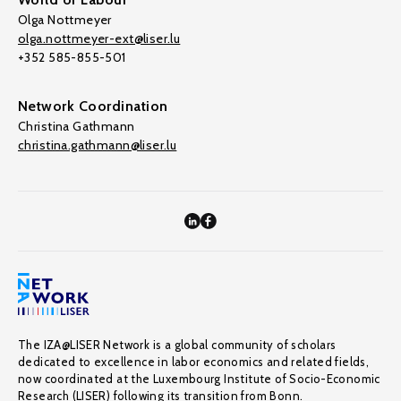
Olga Nottmeyer
olga.nottmeyer-ext@liser.lu
+352 585-855-501
Network Coordination
Christina Gathmann
christina.gathmann@liser.lu
The IZA@LISER Network is a global community of scholars
dedicated to excellence in labor economics and related fields,
now coordinated at the Luxembourg Institute of Socio-Economic
Research (LISER) following its transition from Bonn.