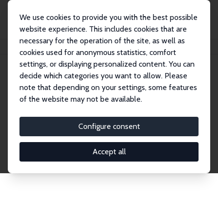
We use cookies to provide you with the best possible
website experience. This includes cookies that are
necessary for the operation of the site, as well as
Home
Network
Search
cookies used for anonymous statistics, comfort
settings, or displaying personalized content. You can
decide which categories you want to allow. Please
Explore the Network
note that depending on your settings, some features
of the website may not be available.
Connnect with the brightest minds in labor
economics. Dive into our worldwide network of over
Configure consent
2,000 Research Fellows and Affiliates. Filter by
institution, country, or research area using the left
Accept all
column to identify collaborators and experts within
the IZA Network. Switch between list and profile
views for a customized search experience.