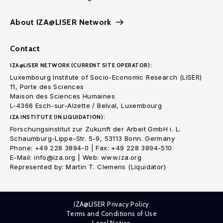
About IZA@LISER Network
Contact
IZA@LISER NETWORK (CURRENT SITE OPERATOR):
Luxembourg Institute of Socio-Economic Research (LISER)
11, Porte des Sciences
Maison des Sciences Humaines
L-4366 Esch-sur-Alzette / Belval, Luxembourg
IZA INSTITUTE (IN LIQUIDATION):
Forschungsinstitut zur Zukunft der Arbeit GmbH i. L.
Schaumburg-Lippe-Str. 5-9, 53113 Bonn. Germany
Phone: +49 228 3894-0 | Fax: +49 228 3894-510
E-Mail: info@iza.org | Web: www.iza.org
Represented by: Martin T. Clemens (Liquidator)
IZA@LISER Privacy Policy
Terms and Conditions of Use