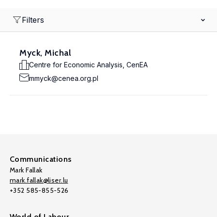
Filters
Myck, Michal
Centre for Economic Analysis, CenEA
mmyck@cenea.org.pl
Communications
Mark Fallak
mark.fallak@liser.lu
+352 585-855-526
World of Labour