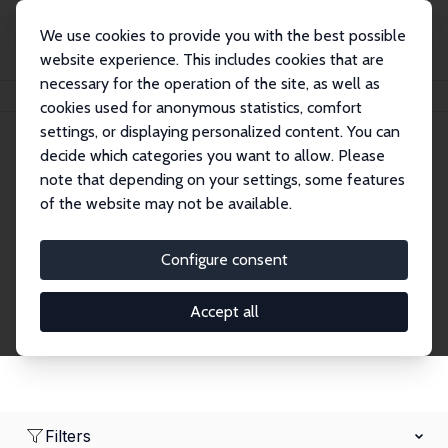
We use cookies to provide you with the best possible
website experience. This includes cookies that are
necessary for the operation of the site, as well as
Home
Network
Search
cookies used for anonymous statistics, comfort
settings, or displaying personalized content. You can
decide which categories you want to allow. Please
Research Fellows
note that depending on your settings, some features
of the website may not be available.
Explore our extensive database of over 1,900
Research Fellows.
Configure consent
Accept all
Filters