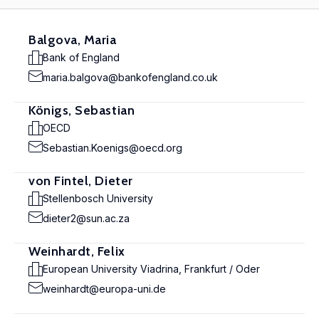
Balgova, Maria
Bank of England
maria.balgova@bankofengland.co.uk
Königs, Sebastian
OECD
Sebastian.Koenigs@oecd.org
von Fintel, Dieter
Stellenbosch University
dieter2@sun.ac.za
Weinhardt, Felix
European University Viadrina, Frankfurt / Oder
weinhardt@europa-uni.de