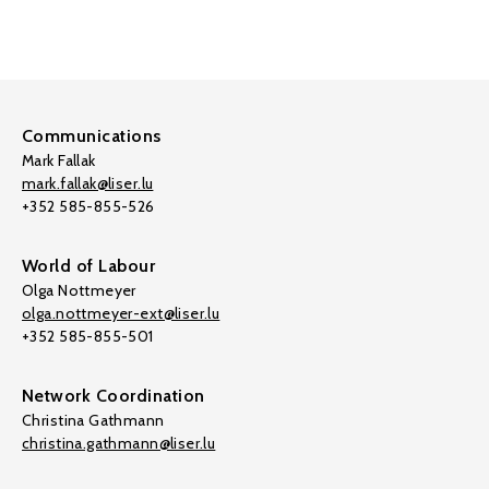
Communications
Mark Fallak
mark.fallak@liser.lu
+352 585-855-526
World of Labour
Olga Nottmeyer
olga.nottmeyer-ext@liser.lu
+352 585-855-501
Network Coordination
Christina Gathmann
christina.gathmann@liser.lu