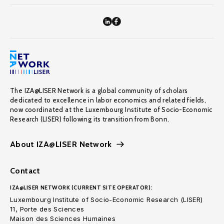
The IZA@LISER Network is a global community of scholars
dedicated to excellence in labor economics and related fields,
now coordinated at the Luxembourg Institute of Socio-Economic
Research (LISER) following its transition from Bonn.
About IZA@LISER Network
Contact
IZA@LISER NETWORK (CURRENT SITE OPERATOR):
Luxembourg Institute of Socio-Economic Research (LISER)
11, Porte des Sciences
Maison des Sciences Humaines