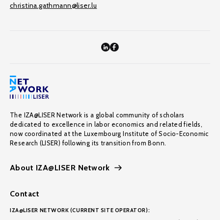
christina.gathmann@liser.lu
The IZA@LISER Network is a global community of scholars
dedicated to excellence in labor economics and related fields,
now coordinated at the Luxembourg Institute of Socio-Economic
Research (LISER) following its transition from Bonn.
About IZA@LISER Network
Contact
IZA@LISER NETWORK (CURRENT SITE OPERATOR):