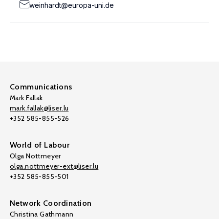
weinhardt@europa-uni.de
Communications
Mark Fallak
mark.fallak@liser.lu
+352 585-855-526
World of Labour
Olga Nottmeyer
olga.nottmeyer-ext@liser.lu
+352 585-855-501
Network Coordination
Christina Gathmann