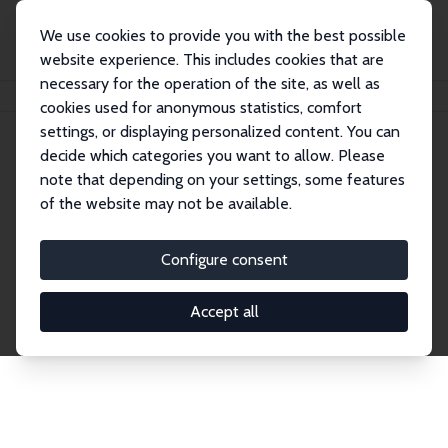
We use cookies to provide you with the best possible
website experience. This includes cookies that are
necessary for the operation of the site, as well as
Home
Network
Search
cookies used for anonymous statistics, comfort
settings, or displaying personalized content. You can
decide which categories you want to allow. Please
Explore the Network
note that depending on your settings, some features
of the website may not be available.
Connnect with the brightest minds in labor
economics. Dive into our worldwide network of over
Configure consent
2,000 Research Fellows and Affiliates. Filter by
institution, country, or research area using the left
Accept all
column to identify collaborators and experts within
the IZA Network. Switch between list and profile
views for a customized search experience.