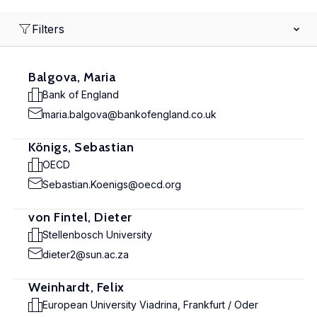
Filters
Balgova, Maria
Bank of England
maria.balgova@bankofengland.co.uk
Königs, Sebastian
OECD
Sebastian.Koenigs@oecd.org
von Fintel, Dieter
Stellenbosch University
dieter2@sun.ac.za
Weinhardt, Felix
European University Viadrina, Frankfurt / Oder