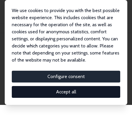
We use cookies to provide you with the best possible
website experience. This includes cookies that are
necessary for the operation of the site, as well as
Home
Network
Search
cookies used for anonymous statistics, comfort
settings, or displaying personalized content. You can
decide which categories you want to allow. Please
Explore the Network
note that depending on your settings, some features
of the website may not be available.
Connnect with the brightest minds in labor
economics. Dive into our worldwide network of over
Configure consent
2,000 Research Fellows and Affiliates. Filter by
institution, country, or research area using the left
Accept all
column to identify collaborators and experts within
the IZA Network. Switch between list and profile
views for a customized search experience.