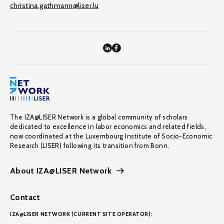
christina.gathmann@liser.lu
The IZA@LISER Network is a global community of scholars
dedicated to excellence in labor economics and related fields,
now coordinated at the Luxembourg Institute of Socio-Economic
Research (LISER) following its transition from Bonn.
About IZA@LISER Network
Contact
IZA@LISER NETWORK (CURRENT SITE OPERATOR):