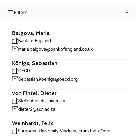
Filters
Balgova, Maria
Bank of England
maria.balgova@bankofengland.co.uk
Königs, Sebastian
OECD
Sebastian.Koenigs@oecd.org
von Fintel, Dieter
Stellenbosch University
dieter2@sun.ac.za
Weinhardt, Felix
European University Viadrina, Frankfurt / Oder