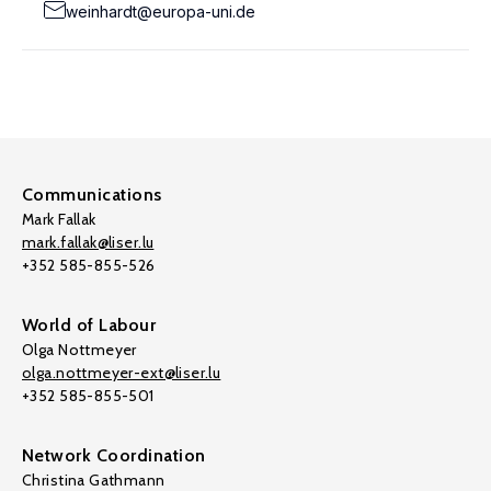
weinhardt@europa-uni.de
Communications
Mark Fallak
mark.fallak@liser.lu
+352 585-855-526
World of Labour
Olga Nottmeyer
olga.nottmeyer-ext@liser.lu
+352 585-855-501
Network Coordination
Christina Gathmann