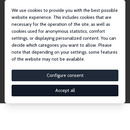
We use cookies to provide you with the best possible
website experience. This includes cookies that are
necessary for the operation of the site, as well as
Home
Network
Search
cookies used for anonymous statistics, comfort
settings, or displaying personalized content. You can
decide which categories you want to allow. Please
Explore the Network
note that depending on your settings, some features
of the website may not be available.
Connnect with the brightest minds in labor
economics. Dive into our worldwide network of over
Configure consent
2,000 Research Fellows and Affiliates. Filter by
institution, country, or research area using the left
Accept all
column to identify collaborators and experts within
the IZA Network. Switch between list and profile
views for a customized search experience.