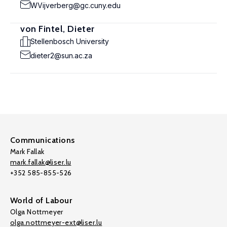
WVijverberg@gc.cuny.edu
von Fintel, Dieter
Stellenbosch University
dieter2@sun.ac.za
Communications
Mark Fallak
mark.fallak@liser.lu
+352 585-855-526
World of Labour
Olga Nottmeyer
olga.nottmeyer-ext@liser.lu