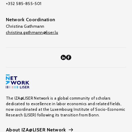
+352 585-855-501
Network Coordination
Christina Gathmann
christina.gathmann@liser.lu
The IZA@LISER Network is a global community of scholars
dedicated to excellence in labor economics and related fields,
now coordinated at the Luxembourg Institute of Socio-Economic
Research (LISER) following its transition from Bonn.
About IZA@LISER Network