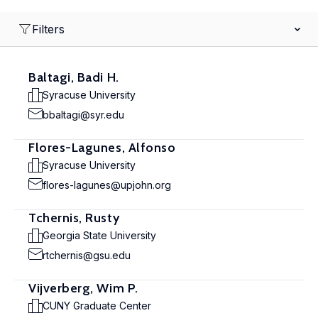
Filters
Baltagi, Badi H.
Syracuse University
bbaltagi@syr.edu
Flores-Lagunes, Alfonso
Syracuse University
flores-lagunes@upjohn.org
Tchernis, Rusty
Georgia State University
rtchernis@gsu.edu
Vijverberg, Wim P.
CUNY Graduate Center