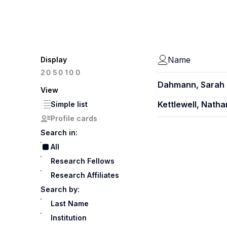
Name
Display
100
20
50
Dahmann, Sarah 
View
Kettlewell, Natha
Simple list
Profile cards
Search in:
All
Research Fellows
Research Affiliates
Search by:
Last Name
Institution