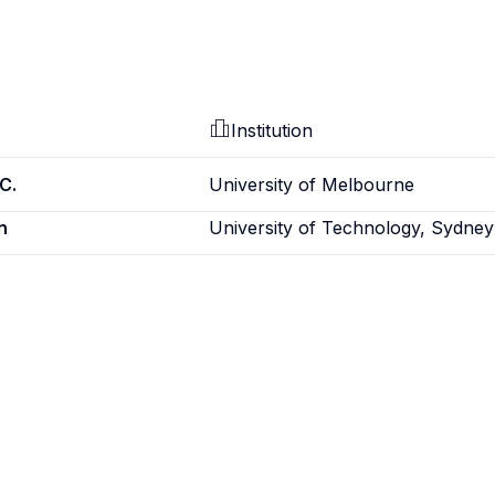
Institution
C.
University of Melbourne
n
University of Technology, Sydney