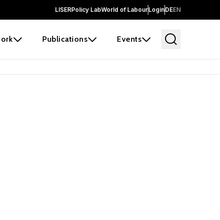
LISER
Policy Lab
World of Labour
Login
DE
EN
ork
Publications
Events
earch
borators and