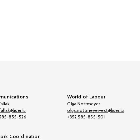
unications
World of Labour
allak
Olga Nottmeyer
allak@liser.lu
olga.nottmeyer-ext@liser.lu
 585-855-526
+352 585-855-501
ork Coordination