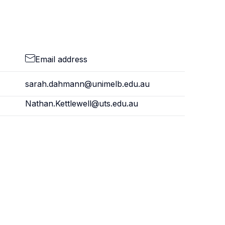
Email address
sarah.dahmann@unimelb.edu.au
Nathan.Kettlewell@uts.edu.au