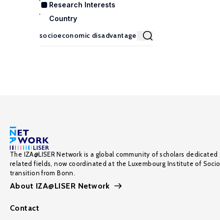
Research Interests
Country
The IZA@LISER Network is a global community of scholars dedicated 
related fields, now coordinated at the Luxembourg Institute of Soci
transition from Bonn.
About IZA@LISER Network
Contact