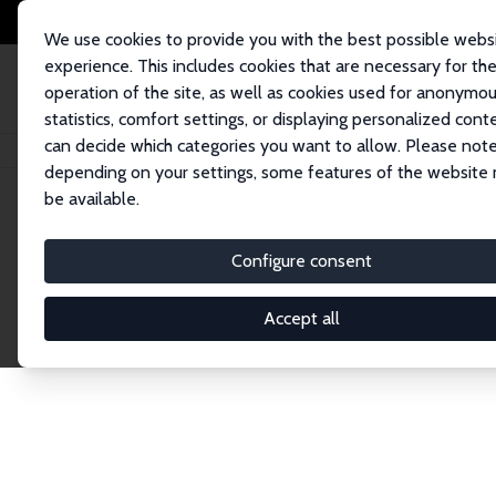
We use cookies to provide you with the best possible webs
experience. This includes cookies that are necessary for th
operation of the site, as well as cookies used for anonymo
statistics, comfort settings, or displaying personalized cont
can decide which categories you want to allow. Please note
Home
Network
Search
depending on your settings, some features of the website
be available.
Explore the 
Configure consent
Accept all
Connnect with the brightest minds in labor eco
Fellows and Affiliates. Filter by institution, cou
experts within the IZA Network. Switch between 