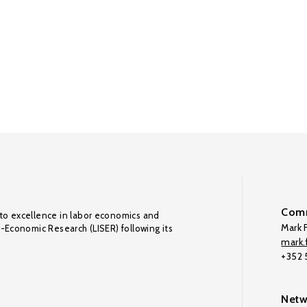
Comm
to excellence in labor economics and
Mark F
o-Economic Research (LISER) following its
mark.f
+352
Netw