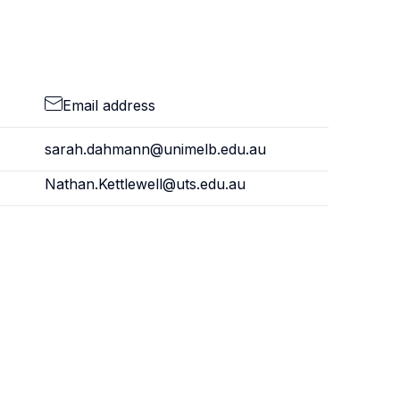
Email address
sarah.dahmann@unimelb.edu.au
Nathan.Kettlewell@uts.edu.au