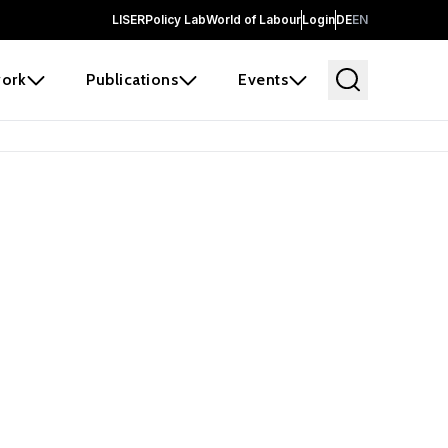
LISER
Policy Lab
World of Labour
Login
DE
EN
ork
Publications
Events
earch
borators and