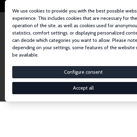
We use cookies to provide you with the best possible webs
experience. This includes cookies that are necessary for th
operation of the site, as well as cookies used for anonymo
statistics, comfort settings, or displaying personalized cont
can decide which categories you want to allow. Please note
Home
Network
Search
depending on your settings, some features of the website
be available.
Explore the 
Configure consent
Accept all
Connnect with the brightest minds in labor eco
Fellows and Affiliates. Filter by institution, cou
experts within the IZA Network. Switch between 