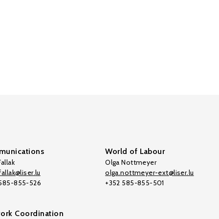
unications
World of Labour
allak
Olga Nottmeyer
allak@liser.lu
olga.nottmeyer-ext@liser.lu
 585-855-526
+352 585-855-501
ork Coordination