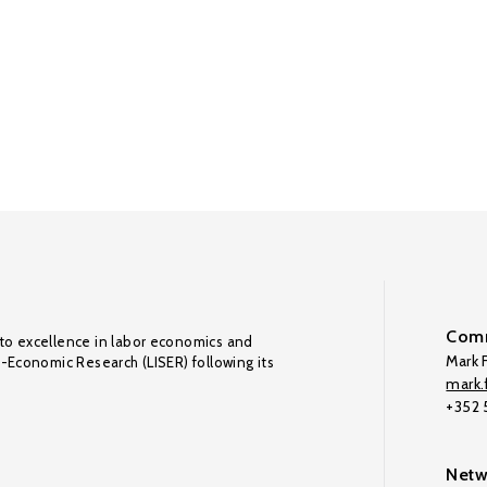
Comm
to excellence in labor economics and
Mark F
o-Economic Research (LISER) following its
mark.f
+352
Netw