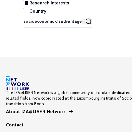
Research Interests
Country
The IZA@LISER Network is a global community of scholars dedicated 
related fields, now coordinated at the Luxembourg Institute of Soci
transition from Bonn.
About IZA@LISER Network
Contact