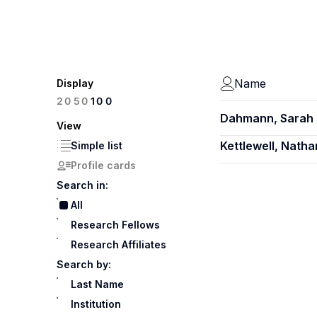
Name
Display
100
20
50
Dahmann, Sarah 
View
Kettlewell, Natha
Simple list
Profile cards
Search in:
All
Research Fellows
Research Affiliates
Search by:
Last Name
Institution