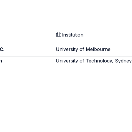
Institution
C.
University of Melbourne
n
University of Technology, Sydney