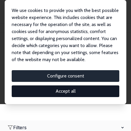
We use cookies to provide you with the best possible
website experience. This includes cookies that are
necessary for the operation of the site, as well as
Home
Network
Search
cookies used for anonymous statistics, comfort
settings, or displaying personalized content. You can
decide which categories you want to allow. Please
Research Fellows
note that depending on your settings, some features
of the website may not be available.
Explore our extensive database of over 1,900
Research Fellows.
Configure consent
Accept all
Filters