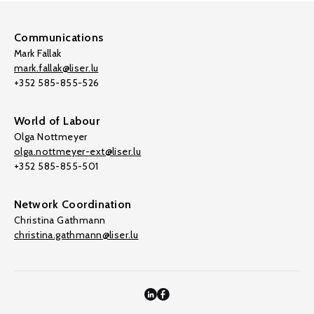
Communications
Mark Fallak
mark.fallak@liser.lu
+352 585-855-526
World of Labour
Olga Nottmeyer
olga.nottmeyer-ext@liser.lu
+352 585-855-501
Network Coordination
Christina Gathmann
christina.gathmann@liser.lu