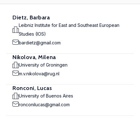
Dietz, Barbara
Leibniz Institute for East and Southeast European
Studies (IOS)
bardietz@gmail.com
Nikolova, Milena
University of Groningen
m.v.nikolova@rug.nl
Ronconi, Lucas
University of Buenos Aires
ronconilucas@gmail.com