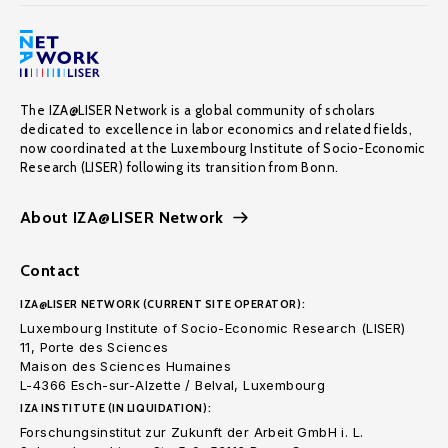
The IZA@LISER Network is a global community of scholars
dedicated to excellence in labor economics and related fields,
now coordinated at the Luxembourg Institute of Socio-Economic
Research (LISER) following its transition from Bonn.
About IZA@LISER Network
Contact
IZA@LISER NETWORK (CURRENT SITE OPERATOR):
Luxembourg Institute of Socio-Economic Research (LISER)
11, Porte des Sciences
Maison des Sciences Humaines
L-4366 Esch-sur-Alzette / Belval, Luxembourg
IZA INSTITUTE (IN LIQUIDATION):
Forschungsinstitut zur Zukunft der Arbeit GmbH i. L.