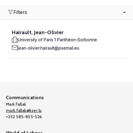
Filters
Hairault, Jean-Olivier
University of Paris 1 Panthéon-Sorbonne
jean-olivier.hairault@psemail.eu
Communications
Mark Fallak
mark.fallak@liser.lu
+352 585-855-526
World of Labour