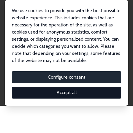
We use cookies to provide you with the best possible
website experience. This includes cookies that are
necessary for the operation of the site, as well as
Home
Network
Search
cookies used for anonymous statistics, comfort
settings, or displaying personalized content. You can
decide which categories you want to allow. Please
Explore the Network
note that depending on your settings, some features
of the website may not be available.
Connnect with the brightest minds in labor
economics. Dive into our worldwide network of over
Configure consent
2,000 Research Fellows and Affiliates. Filter by
institution, country, or research area using the left
Accept all
column to identify collaborators and experts within
the IZA Network. Switch between list and profile
views for a customized search experience.