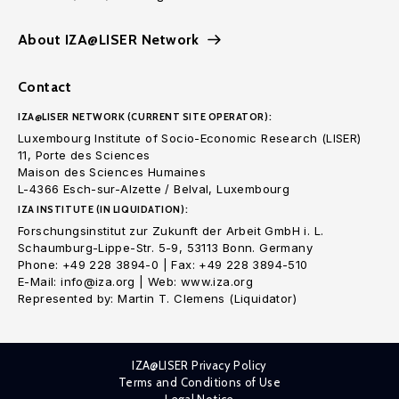
About IZA@LISER Network
Contact
IZA@LISER NETWORK (CURRENT SITE OPERATOR):
Luxembourg Institute of Socio-Economic Research (LISER)
11, Porte des Sciences
Maison des Sciences Humaines
L-4366 Esch-sur-Alzette / Belval, Luxembourg
IZA INSTITUTE (IN LIQUIDATION):
Forschungsinstitut zur Zukunft der Arbeit GmbH i. L.
Schaumburg-Lippe-Str. 5-9, 53113 Bonn. Germany
Phone: +49 228 3894-0 | Fax: +49 228 3894-510
E-Mail: info@iza.org | Web: www.iza.org
Represented by: Martin T. Clemens (Liquidator)
IZA@LISER Privacy Policy
Terms and Conditions of Use