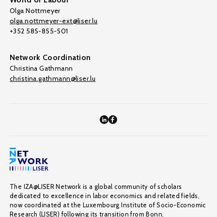
Olga Nottmeyer
olga.nottmeyer-ext@liser.lu
+352 585-855-501
Network Coordination
Christina Gathmann
christina.gathmann@liser.lu
The IZA@LISER Network is a global community of scholars
dedicated to excellence in labor economics and related fields,
now coordinated at the Luxembourg Institute of Socio-Economic
Research (LISER) following its transition from Bonn.