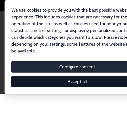
We use cookies to provide you with the best possible webs
experience. This includes cookies that are necessary for th
operation of the site, as well as cookies used for anonymo
statistics, comfort settings, or displaying personalized cont
can decide which categories you want to allow. Please note
Home
Network
Search
depending on your settings, some features of the website
be available.
Research Affil
Configure consent
Accept all
Explore our extensive database of nearly 400 Re