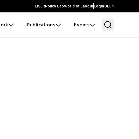
LISER
Policy Lab
World of Labour
Login
DE
EN
ork
Publications
Events