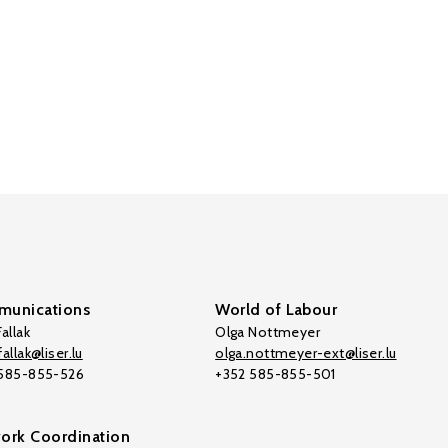
unications
World of Labour
allak
Olga Nottmeyer
allak@liser.lu
olga.nottmeyer-ext@liser.lu
 585-855-526
+352 585-855-501
ork Coordination