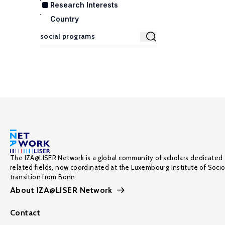
Research Interests
Country
The IZA@LISER Network is a global community of scholars dedicated 
related fields, now coordinated at the Luxembourg Institute of Soci
transition from Bonn.
About IZA@LISER Network
Contact