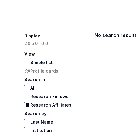
No search result
Display
100
20
50
View
Simple list
Profile cards
Search in:
All
Research Fellows
Research Affiliates
Search by:
Last Name
Institution