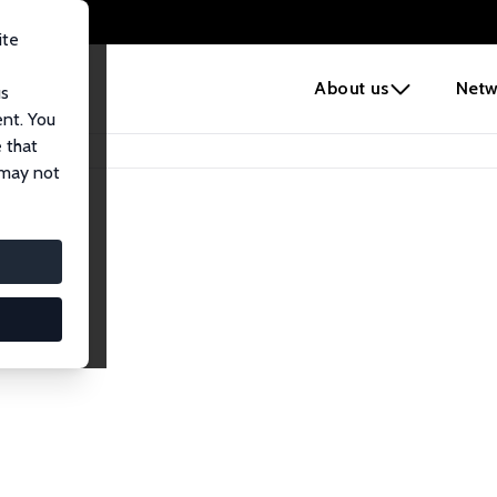
ite
e
About us
Netw
us
ent. You
 that
 may not
iates
search Affiliates.