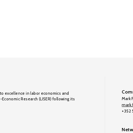
Comm
to excellence in labor economics and
Mark F
o-Economic Research (LISER) following its
mark.f
+352
Netw