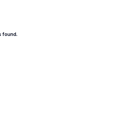
s found.