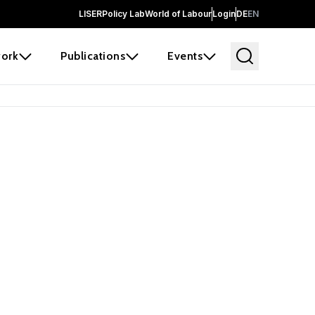
LISER
Policy Lab
World of Labour
Login
DE
EN
ork
Publications
Events
earch
borators and