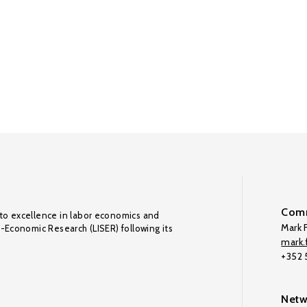
Comm
to excellence in labor economics and
Mark F
o-Economic Research (LISER) following its
mark.f
+352
Netw