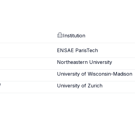
Institution
ENSAE ParisTech
Northeastern University
University of Wisconsin-Madison
f
University of Zurich