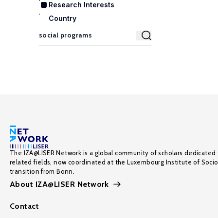
Research Interests
Country
The IZA@LISER Network is a global community of scholars dedicated 
related fields, now coordinated at the Luxembourg Institute of Soci
transition from Bonn.
About IZA@LISER Network
Contact