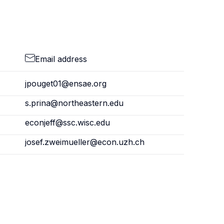
Email address
jpouget01@ensae.org
s.prina@northeastern.edu
econjeff@ssc.wisc.edu
josef.zweimueller@econ.uzh.ch