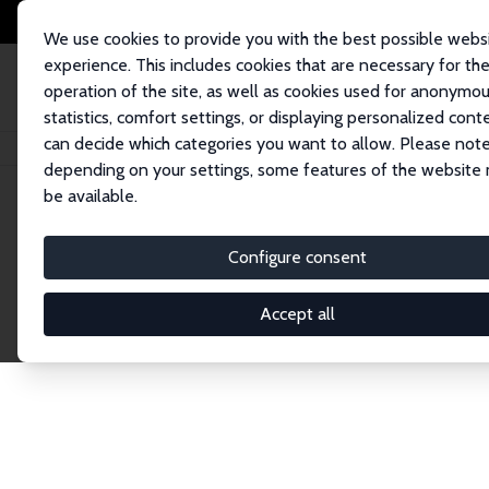
We use cookies to provide you with the best possible webs
experience. This includes cookies that are necessary for th
operation of the site, as well as cookies used for anonymo
statistics, comfort settings, or displaying personalized cont
can decide which categories you want to allow. Please note
Home
Network
Search
depending on your settings, some features of the website
be available.
Explore the 
Configure consent
Accept all
Connnect with the brightest minds in labor eco
Fellows and Affiliates. Filter by institution, cou
experts within the IZA Network. Switch between 