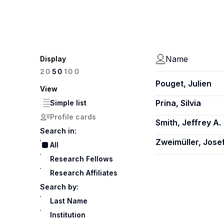
Name
Display
100
20
50
Pouget, Julien
View
Prina, Silvia
Simple list
Profile cards
Smith, Jeffrey A.
Search in:
Zweimüller, Jose
All
Research Fellows
Research Affiliates
Search by:
Last Name
Institution