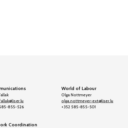
unications
World of Labour
allak
Olga Nottmeyer
allak@liser.lu
olga.nottmeyer-ext@liser.lu
 585-855-526
+352 585-855-501
ork Coordination