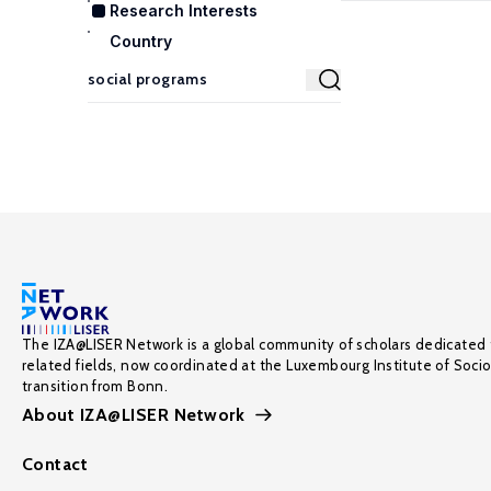
Research Interests
Country
The IZA@LISER Network is a global community of scholars dedicated 
related fields, now coordinated at the Luxembourg Institute of Soci
transition from Bonn.
About IZA@LISER Network
Contact