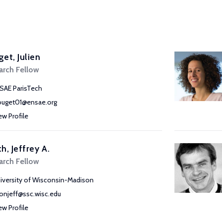
et, Julien
arch Fellow
SAE ParisTech
ouget01@ensae.org
ew Profile
h, Jeffrey A.
arch Fellow
iversity of Wisconsin-Madison
onjeff@ssc.wisc.edu
ew Profile