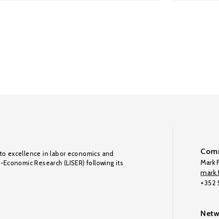
Comm
to excellence in labor economics and
Mark F
o-Economic Research (LISER) following its
mark.f
+352
Netw