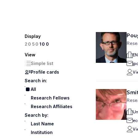
Poug
Display
Rese
100
20
50
View
EN
Simple list
jp
Profile cards
Vi
Search in:
All
Smit
Research Fellows
Rese
Research Affiliates
Un
Search by:
ec
Last Name
Vi
Institution