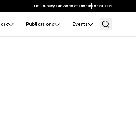
LISER
Policy Lab
World of Labour
Login
DE
EN
ork
Publications
Events
earch
borators and