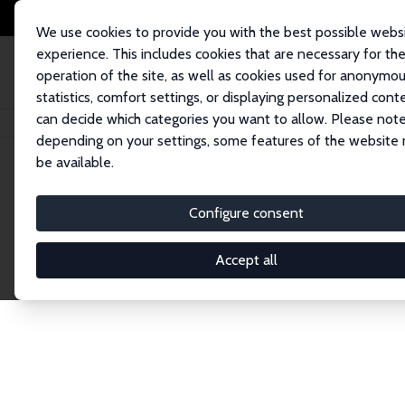
We use cookies to provide you with the best possible webs
experience. This includes cookies that are necessary for th
operation of the site, as well as cookies used for anonymo
statistics, comfort settings, or displaying personalized cont
can decide which categories you want to allow. Please note
Home
Network
Search
depending on your settings, some features of the website
be available.
Explore the 
Configure consent
Accept all
Connnect with the brightest minds in labor eco
Fellows and Affiliates. Filter by institution, cou
experts within the IZA Network. Switch between 