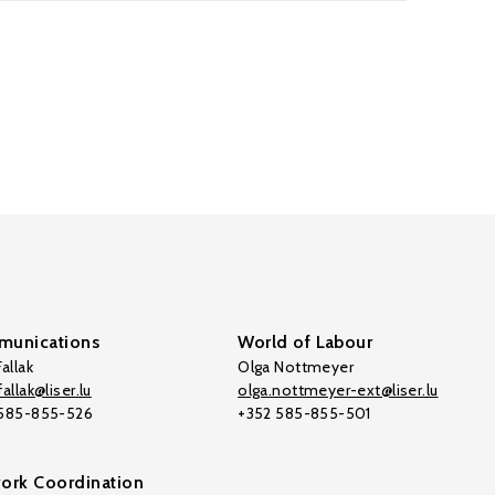
unications
World of Labour
allak
Olga Nottmeyer
allak@liser.lu
olga.nottmeyer-ext@liser.lu
 585-855-526
+352 585-855-501
ork Coordination