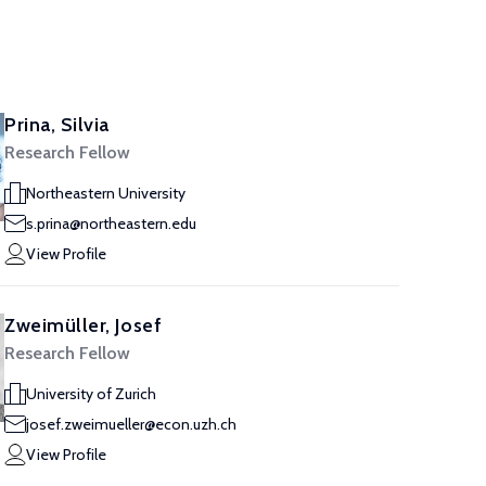
Prina, Silvia
Research Fellow
Northeastern University
s.prina@northeastern.edu
View Profile
Zweimüller, Josef
Research Fellow
University of Zurich
josef.zweimueller@econ.uzh.ch
View Profile