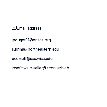
Email address
jpouget01@ensae.org
s.prina@northeastern.edu
econjeff@ssc.wisc.edu
josef.zweimueller@econ.uzh.ch