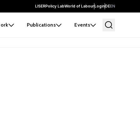
LISER
Policy Lab
World of Labour
Login
DE
EN
ork
Publications
Events
earch
borators and