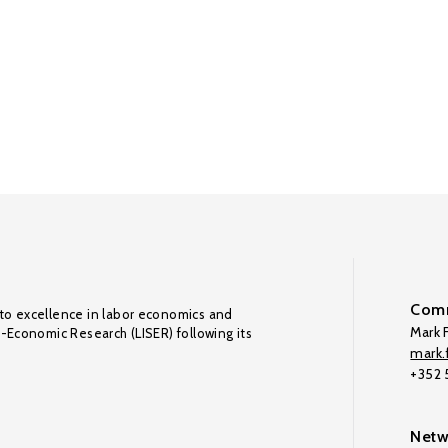
Comm
to excellence in labor economics and
Mark F
o-Economic Research (LISER) following its
mark.f
+352
Netw