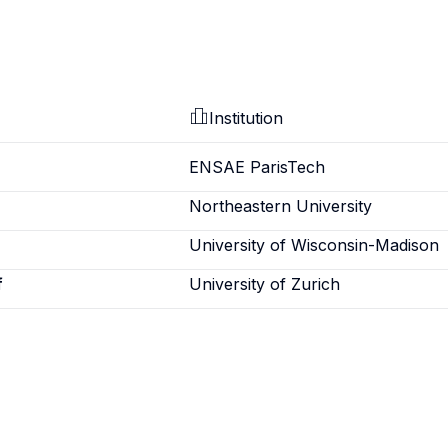
Institution
ENSAE ParisTech
Northeastern University
University of Wisconsin-Madison
f
University of Zurich