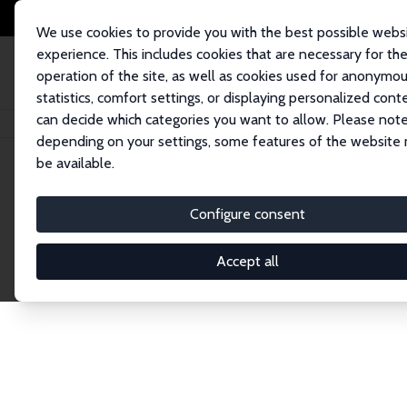
We use cookies to provide you with the best possible webs
experience. This includes cookies that are necessary for th
operation of the site, as well as cookies used for anonymo
statistics, comfort settings, or displaying personalized cont
can decide which categories you want to allow. Please note
Home
Network
Search
depending on your settings, some features of the website
be available.
Explore the 
Configure consent
Accept all
Connnect with the brightest minds in labor eco
Fellows and Affiliates. Filter by institution, cou
experts within the IZA Network. Switch between 