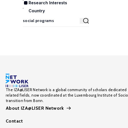
Research Interests
Country
The IZA@LISER Network is a global community of scholars dedicated 
related fields, now coordinated at the Luxembourg Institute of Soci
transition from Bonn.
About IZA@LISER Network
Contact