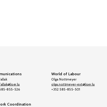
unications
World of Labour
allak
Olga Nottmeyer
allak@liser.lu
olga.nottmeyer-ext@liser.lu
 585-855-526
+352 585-855-501
ork Coordination