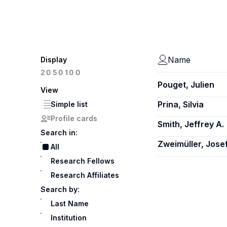
Name
Display
100
20
50
Pouget, Julien
View
Prina, Silvia
Simple list
Profile cards
Smith, Jeffrey A.
Search in:
Zweimüller, Jose
All
Research Fellows
Research Affiliates
Search by:
Last Name
Institution