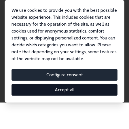
We use cookies to provide you with the best possible
website experience. This includes cookies that are
necessary for the operation of the site, as well as
Home
Network
Search
cookies used for anonymous statistics, comfort
settings, or displaying personalized content. You can
decide which categories you want to allow. Please
Explore the Network
note that depending on your settings, some features
of the website may not be available.
Connnect with the brightest minds in labor
economics. Dive into our worldwide network of over
Configure consent
2,000 Research Fellows and Affiliates. Filter by
institution, country, or research area using the left
Accept all
column to identify collaborators and experts within
the IZA Network. Switch between list and profile
views for a customized search experience.