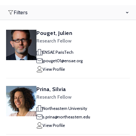
Filters
Pouget, Julien
Research Fellow
ENSAE ParisTech
jpouget01@ensae.org
View Profile
Prina, Silvia
Research Fellow
Northeastern University
s.prina@northeastern.edu
View Profile