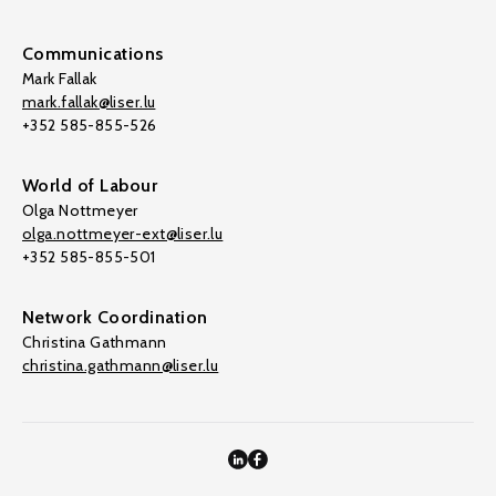
Communications
Mark Fallak
mark.fallak@liser.lu
+352 585-855-526
World of Labour
Olga Nottmeyer
olga.nottmeyer-ext@liser.lu
+352 585-855-501
Network Coordination
Christina Gathmann
christina.gathmann@liser.lu