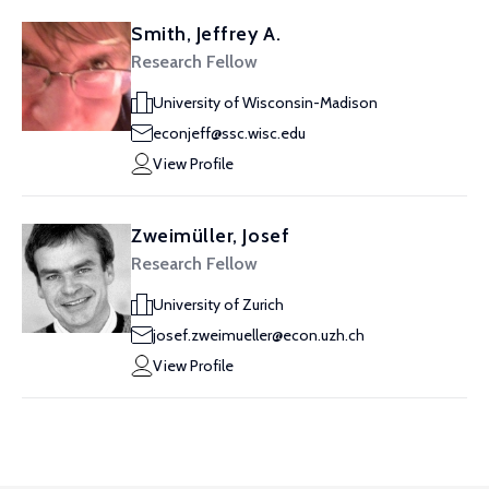
Smith, Jeffrey A.
Research Fellow
University of Wisconsin-Madison
econjeff@ssc.wisc.edu
View Profile
Zweimüller, Josef
Research Fellow
University of Zurich
josef.zweimueller@econ.uzh.ch
View Profile