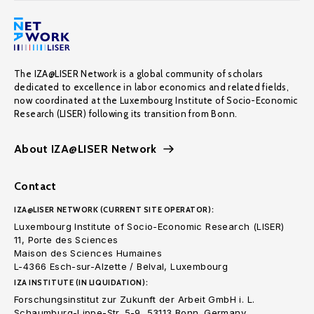
The IZA@LISER Network is a global community of scholars
dedicated to excellence in labor economics and related fields,
now coordinated at the Luxembourg Institute of Socio-Economic
Research (LISER) following its transition from Bonn.
About IZA@LISER Network
Contact
IZA@LISER NETWORK (CURRENT SITE OPERATOR):
Luxembourg Institute of Socio-Economic Research (LISER)
11, Porte des Sciences
Maison des Sciences Humaines
L-4366 Esch-sur-Alzette / Belval, Luxembourg
IZA INSTITUTE (IN LIQUIDATION):
Forschungsinstitut zur Zukunft der Arbeit GmbH i. L.
Schaumburg-Lippe-Str. 5-9, 53113 Bonn. Germany