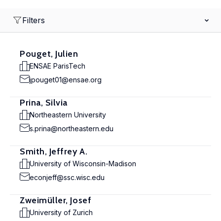
Filters
Pouget, Julien
ENSAE ParisTech
jpouget01@ensae.org
Prina, Silvia
Northeastern University
s.prina@northeastern.edu
Smith, Jeffrey A.
University of Wisconsin-Madison
econjeff@ssc.wisc.edu
Zweimüller, Josef
University of Zurich