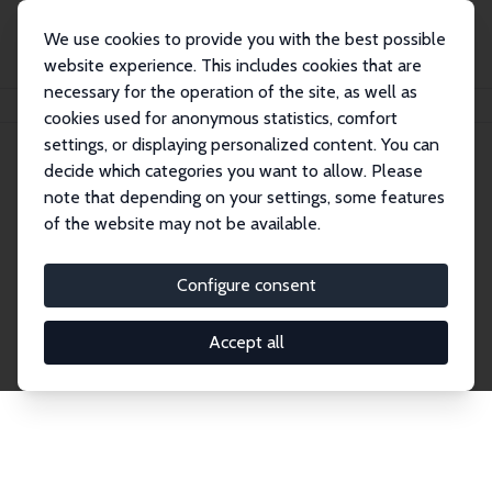
We use cookies to provide you with the best possible
website experience. This includes cookies that are
necessary for the operation of the site, as well as
Home
Network
Search
cookies used for anonymous statistics, comfort
settings, or displaying personalized content. You can
decide which categories you want to allow. Please
Explore the Network
note that depending on your settings, some features
of the website may not be available.
Connnect with the brightest minds in labor
economics. Dive into our worldwide network of over
Configure consent
2,000 Research Fellows and Affiliates. Filter by
institution, country, or research area using the left
Accept all
column to identify collaborators and experts within
the IZA Network. Switch between list and profile
views for a customized search experience.