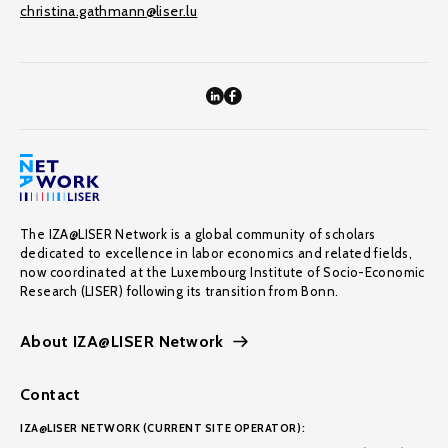
christina.gathmann@liser.lu
The IZA@LISER Network is a global community of scholars
dedicated to excellence in labor economics and related fields,
now coordinated at the Luxembourg Institute of Socio-Economic
Research (LISER) following its transition from Bonn.
About IZA@LISER Network
Contact
IZA@LISER NETWORK (CURRENT SITE OPERATOR):