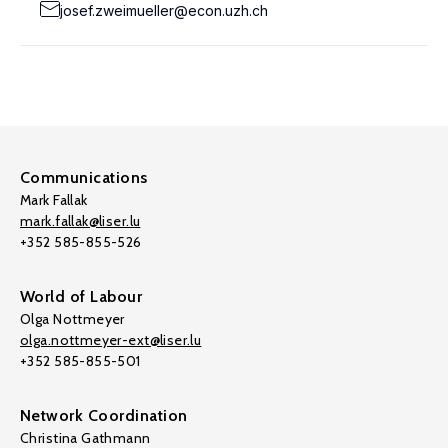
josef.zweimueller@econ.uzh.ch
Communications
Mark Fallak
mark.fallak@liser.lu
+352 585-855-526
World of Labour
Olga Nottmeyer
olga.nottmeyer-ext@liser.lu
+352 585-855-501
Network Coordination
Christina Gathmann