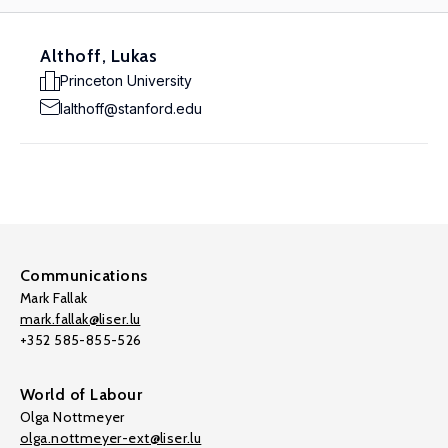
Althoff, Lukas
Princeton University
lalthoff@stanford.edu
Communications
Mark Fallak
mark.fallak@liser.lu
+352 585-855-526
World of Labour
Olga Nottmeyer
olga.nottmeyer-ext@liser.lu