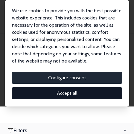
We use cookies to provide you with the best possible
website experience. This includes cookies that are
necessary for the operation of the site, as well as
Home
Network
Search
cookies used for anonymous statistics, comfort
settings, or displaying personalized content. You can
decide which categories you want to allow. Please
Research Affiliates
note that depending on your settings, some features
of the website may not be available.
Explore our extensive database of nearly 400
Research Affiliates.
Configure consent
Accept all
Filters