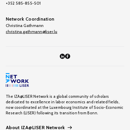
+352 585-855-501
Network Coordination
Christina Gathmann
christina.gathmann@liser.lu
The IZA@LISER Network is a global community of scholars
dedicated to excellence in labor economics and related fields,
now coordinated at the Luxembourg Institute of Socio-Economic
Research (LISER) following its transition from Bonn.
About IZA@LISER Network