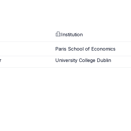
Institution
Paris School of Economics
r
University College Dublin