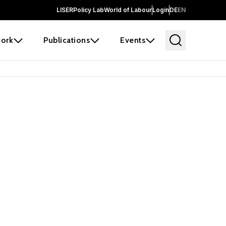
LISER
Policy Lab
World of Labour
Login
DE
EN
ork
Publications
Events
earch
borators and