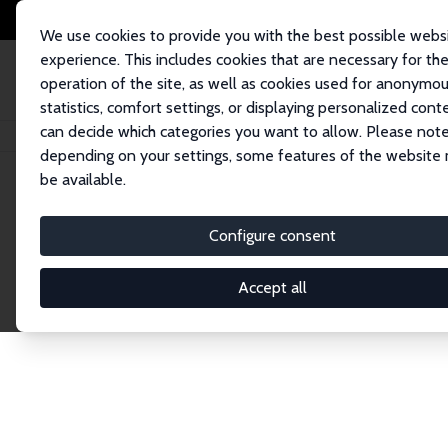
We use cookies to provide you with the best possible webs
experience. This includes cookies that are necessary for th
operation of the site, as well as cookies used for anonymo
statistics, comfort settings, or displaying personalized cont
can decide which categories you want to allow. Please note
Home
Network
Search
depending on your settings, some features of the website
be available.
Explore the 
Configure consent
Accept all
Connnect with the brightest minds in labor eco
Fellows and Affiliates. Filter by institution, cou
experts within the IZA Network. Switch between 