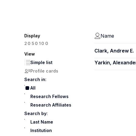
Name
Display
100
20
50
Clark, Andrew E.
View
Yarkin, Alexande
Simple list
Profile cards
Search in:
All
Research Fellows
Research Affiliates
Search by:
Last Name
Institution