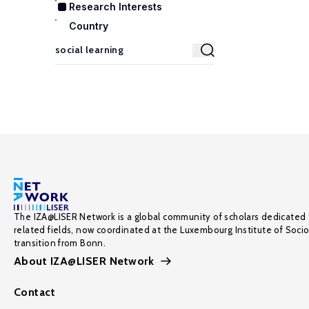
Research Interests
Country
The IZA@LISER Network is a global community of scholars dedicated 
related fields, now coordinated at the Luxembourg Institute of Soci
transition from Bonn.
About IZA@LISER Network
Contact