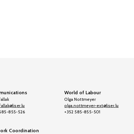
unications
World of Labour
allak
Olga Nottmeyer
allak@liser.lu
olga.nottmeyer-ext@liser.lu
 585-855-526
+352 585-855-501
ork Coordination