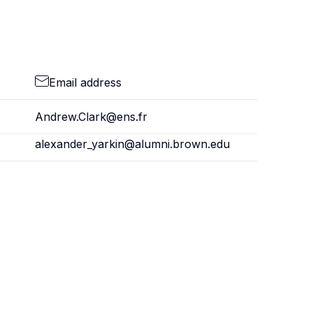
Email address
Andrew.Clark@ens.fr
alexander_yarkin@alumni.brown.edu