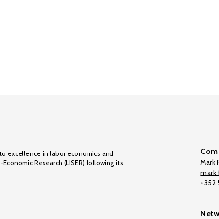
Comm
to excellence in labor economics and
Mark F
o-Economic Research (LISER) following its
mark.f
+352
Netw