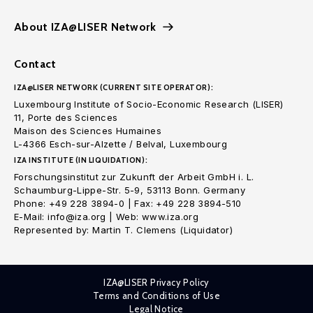
About IZA@LISER Network
Contact
IZA@LISER NETWORK (CURRENT SITE OPERATOR):
Luxembourg Institute of Socio-Economic Research (LISER)
11, Porte des Sciences
Maison des Sciences Humaines
L-4366 Esch-sur-Alzette / Belval, Luxembourg
IZA INSTITUTE (IN LIQUIDATION):
Forschungsinstitut zur Zukunft der Arbeit GmbH i. L.
Schaumburg-Lippe-Str. 5-9, 53113 Bonn. Germany
Phone: +49 228 3894-0 | Fax: +49 228 3894-510
E-Mail: info@iza.org | Web: www.iza.org
Represented by: Martin T. Clemens (Liquidator)
IZA@LISER Privacy Policy
Terms and Conditions of Use
Legal Notice