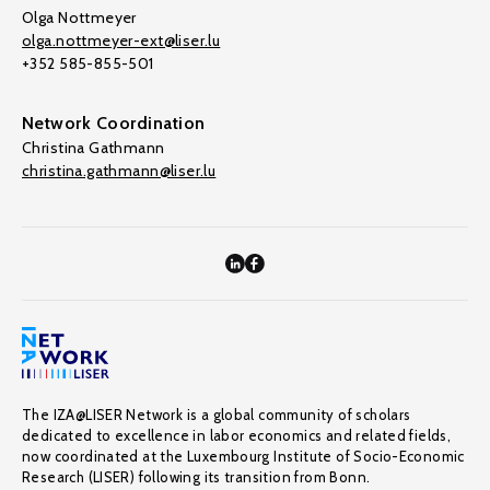
Olga Nottmeyer
olga.nottmeyer-ext@liser.lu
+352 585-855-501
Network Coordination
Christina Gathmann
christina.gathmann@liser.lu
The IZA@LISER Network is a global community of scholars
dedicated to excellence in labor economics and related fields,
now coordinated at the Luxembourg Institute of Socio-Economic
Research (LISER) following its transition from Bonn.