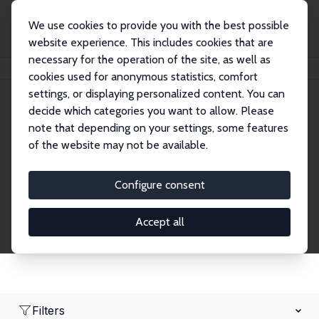
We use cookies to provide you with the best possible
website experience. This includes cookies that are
necessary for the operation of the site, as well as
Home
Network
Search
cookies used for anonymous statistics, comfort
settings, or displaying personalized content. You can
decide which categories you want to allow. Please
Research Fellows
note that depending on your settings, some features
of the website may not be available.
Explore our extensive database of over 1,900
Research Fellows.
Configure consent
Accept all
Filters