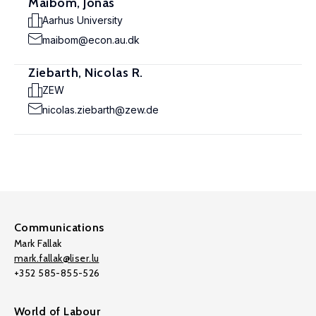
Maibom, Jonas
Aarhus University
maibom@econ.au.dk
Ziebarth, Nicolas R.
ZEW
nicolas.ziebarth@zew.de
Communications
Mark Fallak
mark.fallak@liser.lu
+352 585-855-526
World of Labour