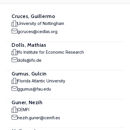
Cruces, Guillermo
University of Nottingham
gcruces@cedlas.org
Dolls, Mathias
Ifo Institute for Economic Research
dolls@ifo.de
Gumus, Gulcin
Florida Atlantic University
ggumus@fau.edu
Guner, Nezih
CEMFI
nezih.guner@cemfi.es