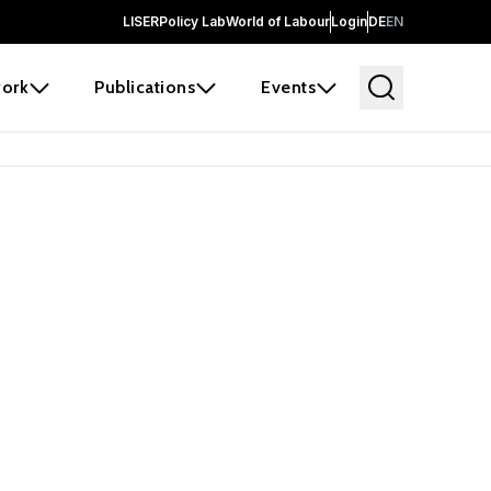
LISER
Policy Lab
World of Labour
Login
DE
EN
ork
Publications
Events
earch
borators and