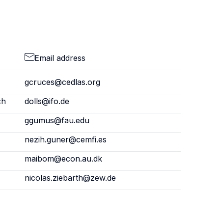
Email address
gcruces@cedlas.org
ch
dolls@ifo.de
ggumus@fau.edu
nezih.guner@cemfi.es
maibom@econ.au.dk
nicolas.ziebarth@zew.de