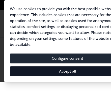
We use cookies to provide you with the best possible webs
experience. This includes cookies that are necessary for th
operation of the site, as well as cookies used for anonymo
statistics, comfort settings, or displaying personalized cont
can decide which categories you want to allow. Please note
Home
Network
Search
depending on your settings, some features of the website
be available.
Explore the 
Configure consent
Accept all
Connnect with the brightest minds in labor eco
Fellows and Affiliates. Filter by institution, cou
experts within the IZA Network. Switch between 