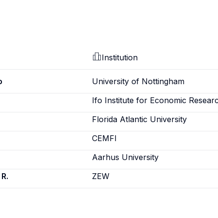
Institution
o
University of Nottingham
Ifo Institute for Economic Resear
Florida Atlantic University
CEMFI
Aarhus University
 R.
ZEW