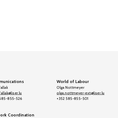
unications
World of Labour
allak
Olga Nottmeyer
allak@liser.lu
olga.nottmeyer-ext@liser.lu
 585-855-526
+352 585-855-501
ork Coordination