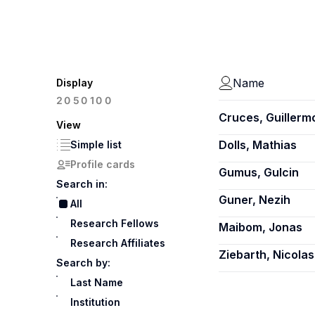
Name
Display
100
20
50
Cruces, Guillerm
View
Dolls, Mathias
Simple list
Profile cards
Gumus, Gulcin
Search in:
Guner, Nezih
All
Research Fellows
Maibom, Jonas
Research Affiliates
Ziebarth, Nicolas
Search by:
Last Name
Institution