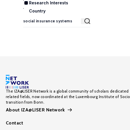
Research Interests
Country
The IZA@LISER Network is a global community of scholars dedicated 
related fields, now coordinated at the Luxembourg Institute of Soci
transition from Bonn.
About IZA@LISER Network
Contact