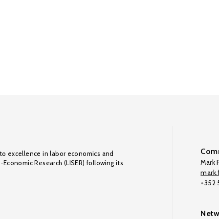
Comm
to excellence in labor economics and
Mark F
o-Economic Research (LISER) following its
mark.f
+352
Netw