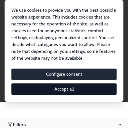
We use cookies to provide you with the best possible
website experience. This includes cookies that are
necessary for the operation of the site, as well as
Home
Network
Search
cookies used for anonymous statistics, comfort
settings, or displaying personalized content. You can
decide which categories you want to allow. Please
Research Fellows
note that depending on your settings, some features
of the website may not be available.
Explore our extensive database of over 1,900
Research Fellows.
Configure consent
Accept all
Filters