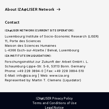
About IZA@LISER Network
Contact
IZA@LISER NETWORK (CURRENT SITE OPERATOR):
Luxembourg Institute of Socio-Economic Research (LISER)
11, Porte des Sciences
Maison des Sciences Humaines
L-4366 Esch-sur-Alzette / Belval, Luxembourg
IZA INSTITUTE (IN LIQUIDATION):
Forschungsinstitut zur Zukunft der Arbeit GmbH i. L.
Schaumburg-Lippe-Str. 5-9, 53113 Bonn. Germany
Phone: +49 228 3894-0 | Fax: +49 228 3894-510
E-Mail: info@iza.org | Web: www.iza.org
Represented by: Martin T. Clemens (Liquidator)
IZA@LISER Privacy Policy
Terms and Conditions of Use
Legal Notice