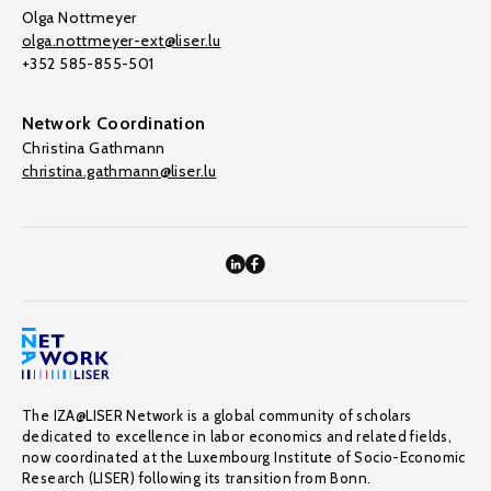
Olga Nottmeyer
olga.nottmeyer-ext@liser.lu
+352 585-855-501
Network Coordination
Christina Gathmann
christina.gathmann@liser.lu
The IZA@LISER Network is a global community of scholars
dedicated to excellence in labor economics and related fields,
now coordinated at the Luxembourg Institute of Socio-Economic
Research (LISER) following its transition from Bonn.