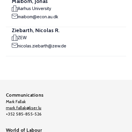
Maibom, Jonas
Aarhus University
maibom@econ.au.dk
Ziebarth, Nicolas R.
ZEW
nicolas.ziebarth@zew.de
Communications
Mark Fallak
mark.fallak@liser.lu
+352 585-855-526
World of Labour