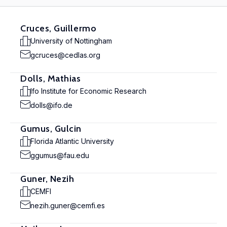
Cruces, Guillermo
University of Nottingham
gcruces@cedlas.org
Dolls, Mathias
Ifo Institute for Economic Research
dolls@ifo.de
Gumus, Gulcin
Florida Atlantic University
ggumus@fau.edu
Guner, Nezih
CEMFI
nezih.guner@cemfi.es