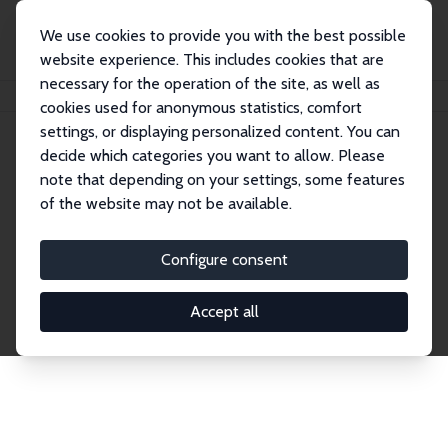
We use cookies to provide you with the best possible
website experience. This includes cookies that are
necessary for the operation of the site, as well as
Home
Network
Search
cookies used for anonymous statistics, comfort
settings, or displaying personalized content. You can
decide which categories you want to allow. Please
Explore the Network
note that depending on your settings, some features
of the website may not be available.
Connnect with the brightest minds in labor
economics. Dive into our worldwide network of over
Configure consent
2,000 Research Fellows and Affiliates. Filter by
institution, country, or research area using the left
Accept all
column to identify collaborators and experts within
the IZA Network. Switch between list and profile
views for a customized search experience.