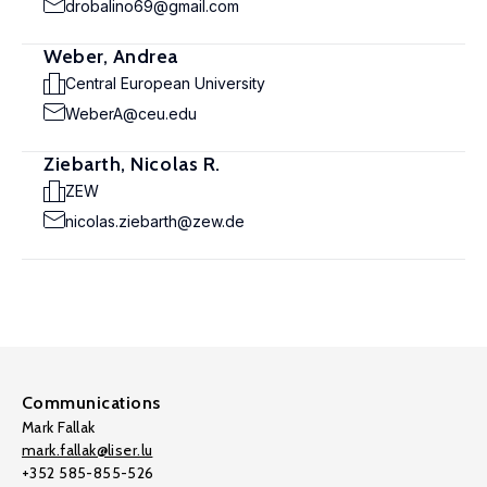
drobalino69@gmail.com
Weber, Andrea
Central European University
WeberA@ceu.edu
Ziebarth, Nicolas R.
ZEW
nicolas.ziebarth@zew.de
Communications
Mark Fallak
mark.fallak@liser.lu
+352 585-855-526