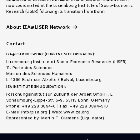
now coordinated at the Luxembourg Institute of Socio-Economic
Research (LISER) following its transition from Bonn.
About IZA@LISER Network
Contact
IZA@LISER NETWORK (CURRENT SITE OPERATOR):
Luxembourg Institute of Socio-Economic Research (LISER)
11, Porte des Sciences
Maison des Sciences Humaines
L-4366 Esch-sur-Alzette / Belval, Luxembourg
IZA INSTITUTE (IN LIQUIDATION):
Forschungsinstitut zur Zukunft der Arbeit GmbH i. L.
Schaumburg-Lippe-Str. 5-9, 53113 Bonn. Germany
Phone: +49 228 3894-0 | Fax: +49 228 3894-510
E-Mail: info@iza.org | Web: www.iza.org
Represented by: Martin T. Clemens (Liquidator)