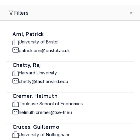
Filters
Arni, Patrick
University of Bristol
patrick.arni@bristol.ac.uk
Chetty, Raj
Harvard University
chetty@fas.harvard.edu
Cremer, Helmuth
Toulouse School of Economics
helmuth.cremer@tse-fr.eu
Cruces, Guillermo
University of Nottingham