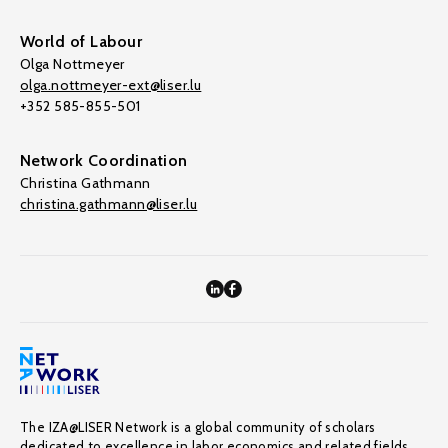
World of Labour
Olga Nottmeyer
olga.nottmeyer-ext@liser.lu
+352 585-855-501
Network Coordination
Christina Gathmann
christina.gathmann@liser.lu
The IZA@LISER Network is a global community of scholars
dedicated to excellence in labor economics and related fields,