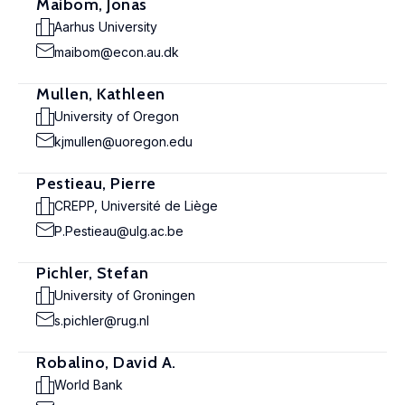
Maibom, Jonas
Aarhus University
maibom@econ.au.dk
Mullen, Kathleen
University of Oregon
kjmullen@uoregon.edu
Pestieau, Pierre
CREPP, Université de Liège
P.Pestieau@ulg.ac.be
Pichler, Stefan
University of Groningen
s.pichler@rug.nl
Robalino, David A.
World Bank