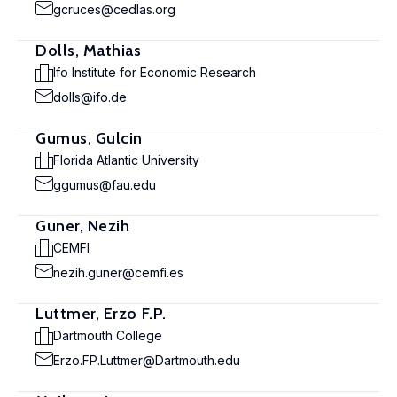
gcruces@cedlas.org
Dolls, Mathias
Ifo Institute for Economic Research
dolls@ifo.de
Gumus, Gulcin
Florida Atlantic University
ggumus@fau.edu
Guner, Nezih
CEMFI
nezih.guner@cemfi.es
Luttmer, Erzo F.P.
Dartmouth College
Erzo.FP.Luttmer@Dartmouth.edu