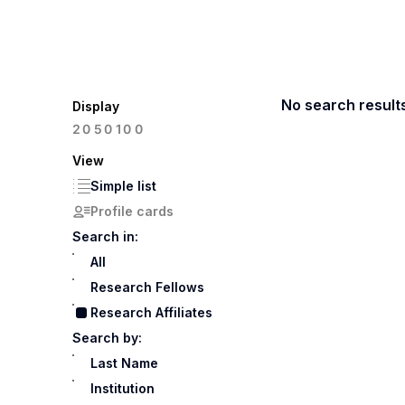
No search result
Display
100
20
50
View
Simple list
Profile cards
Search in:
All
Research Fellows
Research Affiliates
Search by:
Last Name
Institution