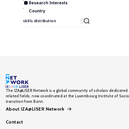
Research Interests
Country
The IZA@LISER Network is a global community of scholars dedicated 
related fields, now coordinated at the Luxembourg Institute of Soci
transition from Bonn.
About IZA@LISER Network
Contact