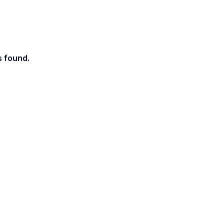
s found.