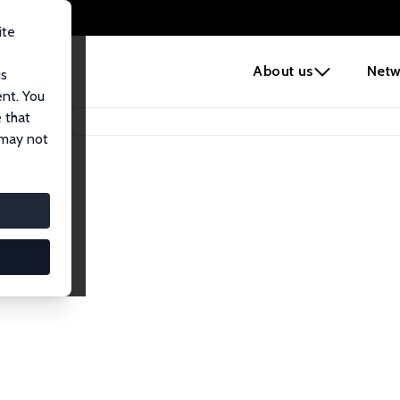
ite
e
About us
Netw
us
ent. You
 that
 may not
iates
search Affiliates.