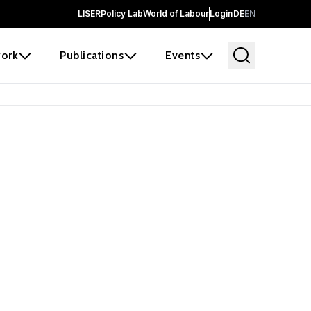
LISER
Policy Lab
World of Labour
Login
DE
EN
ork
Publications
Events