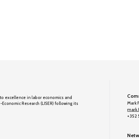
Comm
to excellence in labor economics and
Mark F
o-Economic Research (LISER) following its
mark.f
+352
Netw