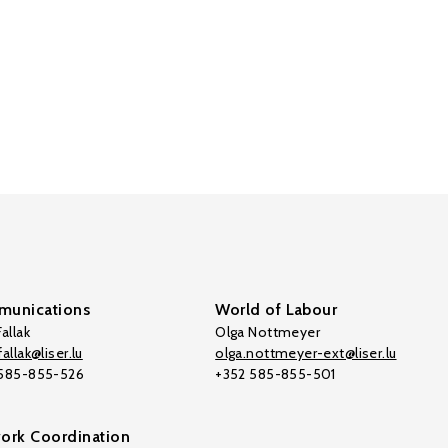
unications
World of Labour
allak
Olga Nottmeyer
allak@liser.lu
olga.nottmeyer-ext@liser.lu
 585-855-526
+352 585-855-501
ork Coordination