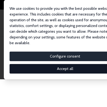
We use cookies to provide you with the best possible webs
experience. This includes cookies that are necessary for th
operation of the site, as well as cookies used for anonymo
statistics, comfort settings, or displaying personalized cont
can decide which categories you want to allow. Please note
Home
Network
Search
depending on your settings, some features of the website
be available.
Research Affil
Configure consent
Accept all
Explore our extensive database of nearly 400 Re