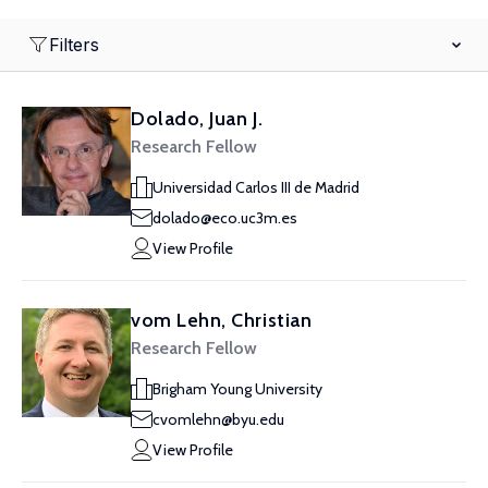
Filters
Dolado, Juan J.
Research Fellow
Universidad Carlos III de Madrid
dolado@eco.uc3m.es
View Profile
vom Lehn, Christian
Research Fellow
Brigham Young University
cvomlehn@byu.edu
View Profile