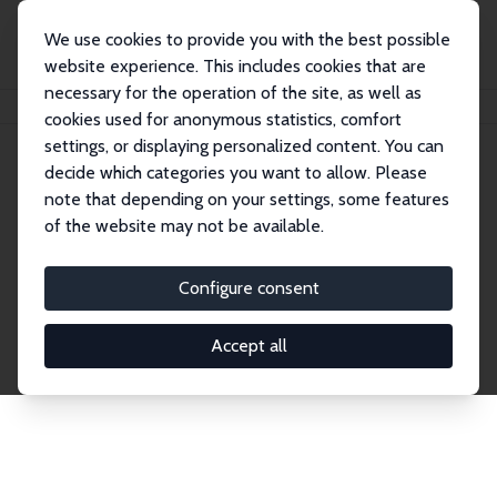
We use cookies to provide you with the best possible
website experience. This includes cookies that are
necessary for the operation of the site, as well as
Home
Network
Search
cookies used for anonymous statistics, comfort
settings, or displaying personalized content. You can
decide which categories you want to allow. Please
Explore the Network
note that depending on your settings, some features
of the website may not be available.
Connnect with the brightest minds in labor
economics. Dive into our worldwide network of over
Configure consent
2,000 Research Fellows and Affiliates. Filter by
institution, country, or research area using the left
Accept all
column to identify collaborators and experts within
the IZA Network. Switch between list and profile
views for a customized search experience.