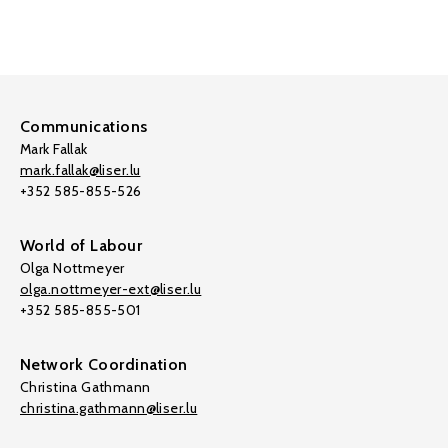
Communications
Mark Fallak
mark.fallak@liser.lu
+352 585-855-526
World of Labour
Olga Nottmeyer
olga.nottmeyer-ext@liser.lu
+352 585-855-501
Network Coordination
Christina Gathmann
christina.gathmann@liser.lu