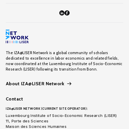
The IZA@LISER Network is a global community of scholars
dedicated to excellence in labor economics and related fields,
now coordinated at the Luxembourg Institute of Socio-Economic
Research (LISER) following its transition from Bonn.
About IZA@LISER Network
Contact
IZA@LISER NETWORK (CURRENT SITE OPERATOR):
Luxembourg Institute of Socio-Economic Research (LISER)
11, Porte des Sciences
Maison des Sciences Humaines