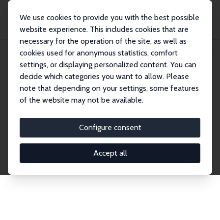
We use cookies to provide you with the best possible
website experience. This includes cookies that are
necessary for the operation of the site, as well as
Home
Network
Search
cookies used for anonymous statistics, comfort
settings, or displaying personalized content. You can
decide which categories you want to allow. Please
Explore the Network
note that depending on your settings, some features
of the website may not be available.
Connnect with the brightest minds in labor
economics. Dive into our worldwide network of over
Configure consent
2,000 Research Fellows and Affiliates. Filter by
institution, country, or research area using the left
Accept all
column to identify collaborators and experts within
the IZA Network. Switch between list and profile
views for a customized search experience.