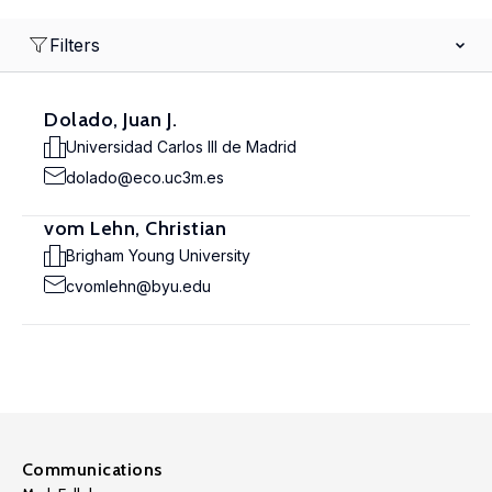
Filters
Dolado, Juan J.
Universidad Carlos III de Madrid
dolado@eco.uc3m.es
vom Lehn, Christian
Brigham Young University
cvomlehn@byu.edu
Communications