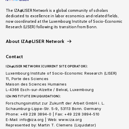
The IZA@LISER Network is a global community of scholars
dedicated to excellence in labor economics and related fields,
now coordinated at the Luxembourg Institute of Socio-Economic
Research (LISER) following its transition from Bonn.
About IZA@LISER Network
Contact
IZA@LISER NETWORK (CURRENT SITE OPERATOR):
Luxembourg Institute of Socio-Economic Research (LISER)
11, Porte des Sciences
Maison des Sciences Humaines
L-4366 Esch-sur-Alzette / Belval, Luxembourg
IZA INSTITUTE (IN LIQUIDATION):
Forschungsinstitut zur Zukunft der Arbeit GmbH i. L.
Schaumburg-Lippe-Str. 5-9, 53113 Bonn. Germany
Phone: +49 228 3894-0 | Fax: +49 228 3894-510
E-Mail: info@iza.org | Web: www.iza.org
Represented by: Martin T. Clemens (Liquidator)