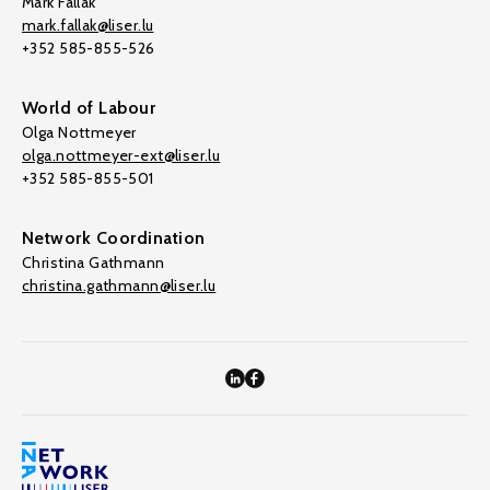
Mark Fallak
mark.fallak@liser.lu
+352 585-855-526
World of Labour
Olga Nottmeyer
olga.nottmeyer-ext@liser.lu
+352 585-855-501
Network Coordination
Christina Gathmann
christina.gathmann@liser.lu