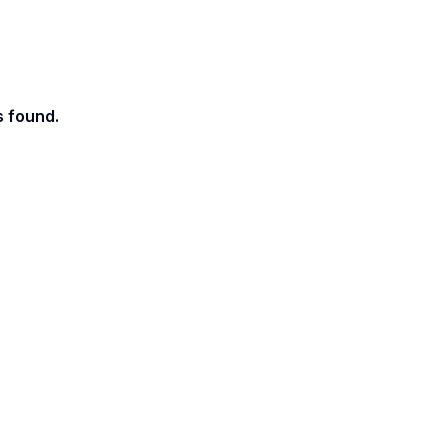
s found.