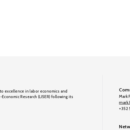
Comm
to excellence in labor economics and
Mark F
o-Economic Research (LISER) following its
mark.f
+352
Netw