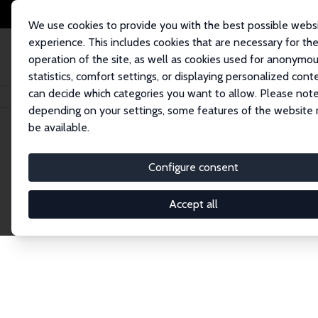
We use cookies to provide you with the best possible webs
experience. This includes cookies that are necessary for th
operation of the site, as well as cookies used for anonymo
statistics, comfort settings, or displaying personalized cont
can decide which categories you want to allow. Please note
Home
Network
Search
depending on your settings, some features of the website
be available.
Research Affil
Configure consent
Accept all
Explore our extensive database of nearly 400 Re