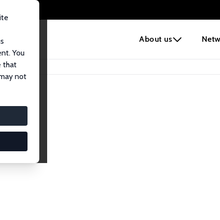
ite
e
About us
Netw
us
ent. You
 that
 may not
iates
search Affiliates.