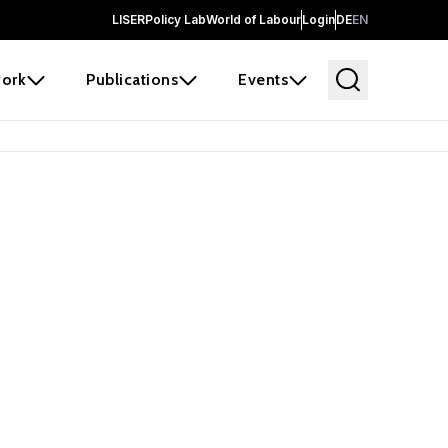
LISER
Policy Lab
World of Labour
Login
DE
EN
ork
Publications
Events