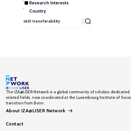
Research Interests
Country
The IZA@LISER Network is a global community of scholars dedicated 
related fields, now coordinated at the Luxembourg Institute of Soci
transition from Bonn.
About IZA@LISER Network
Contact