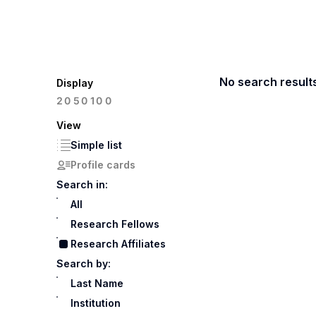
No search result
Display
100
20
50
View
Simple list
Profile cards
Search in:
All
Research Fellows
Research Affiliates
Search by:
Last Name
Institution