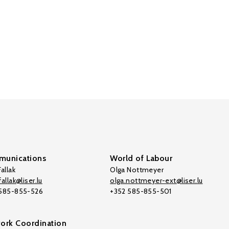
unications
World of Labour
allak
Olga Nottmeyer
allak@liser.lu
olga.nottmeyer-ext@liser.lu
 585-855-526
+352 585-855-501
ork Coordination